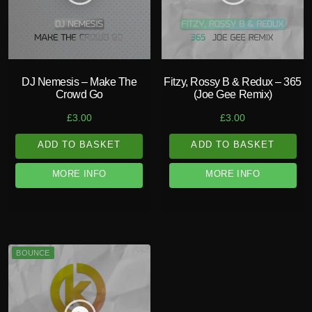
DJ Nemesis – Make The
Fitzy, Rossy B & Redux – 365
Crowd Go
(Joe Gee Remix)
£
3.00
£
3.00
ADD TO BASKET
ADD TO BASKET
MORE INFO
MORE INFO
BOUNCE