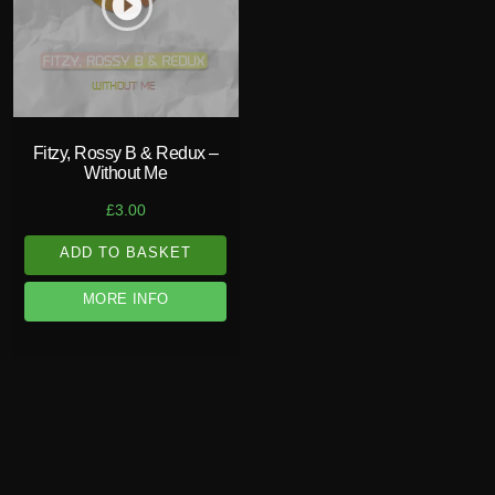
play_circle_filled
Fitzy, Rossy B & Redux –
Without Me
£
3.00
ADD TO BASKET
MORE INFO