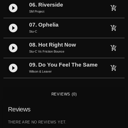
m
06. Riverside
play_circle_filled
add_shopping_cart
e
SM Project
q
u
07. Ophelia
play_circle_filled
add_shopping_cart
a
Stu-C
n
t
08. Hot Right Now
play_circle_filled
add_shopping_cart
i
Stu-C Vs Friction Bounce
t
09. Do You Feel The Same
y
play_circle_filled
add_shopping_cart
Wilson & Leaver
REVIEWS (0)
Reviews
THERE ARE NO REVIEWS YET.