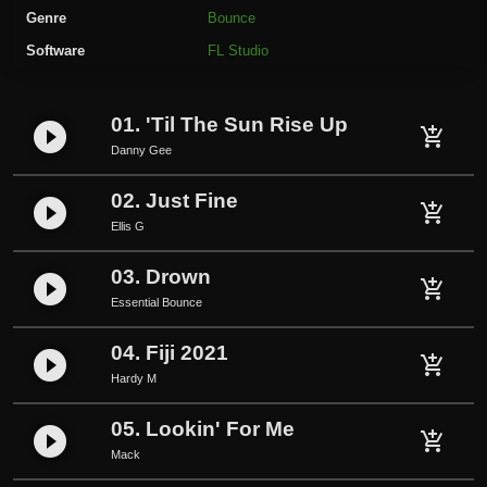
a
Genre
Bounce
v
Software
FL Studio
e
r
-
01. 'Til The Sun Rise Up
play_circle_filled
D
add_shopping_cart
Danny Gee
o
Y
02. Just Fine
play_circle_filled
o
add_shopping_cart
Ellis G
u
F
03. Drown
play_circle_filled
add_shopping_cart
e
Essential Bounce
e
l
04. Fiji 2021
play_circle_filled
add_shopping_cart
T
Hardy M
h
e
05. Lookin' For Me
play_circle_filled
add_shopping_cart
S
Mack
a