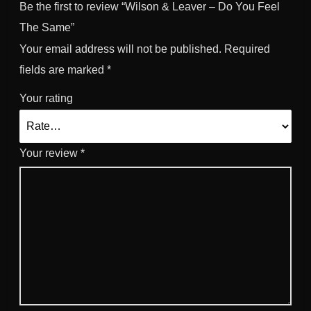
Be the first to review “Wilson & Leaver – Do You Feel
The Same”
Your email address will not be published.
Required
fields are marked
*
Your rating
Your review
*