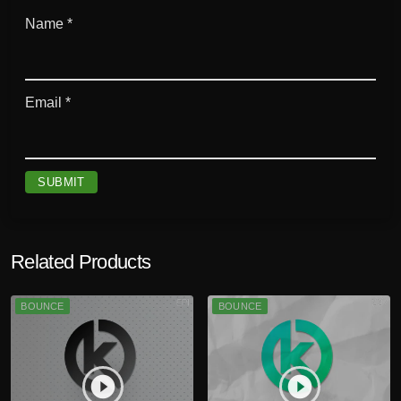
Name
*
Email
*
Related Products
BOUNCE
BOUNCE
play_circle_filled
play_circle_filled