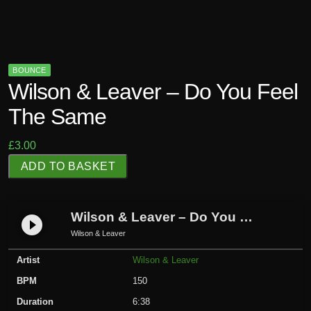
BOUNCE
Wilson & Leaver – Do You Feel
The Same
£
3.00
W
ADD TO BASKET
i
l
s
Wilson & Leaver – Do You Feel The Same
play_circle_filled
o
Wilson & Leaver
n
Artist
Wilson & Leaver
&
L
BPM
150
e
Duration
6:38