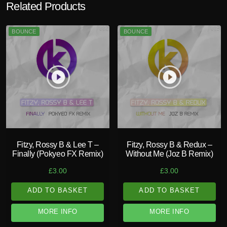
Related Products
BOUNCE
BOUNCE
play_circle_filled
play_circle_filled
Fitzy, Rossy B & Lee T –
Fitzy, Rossy B & Redux –
Finally (Pokyeo FX Remix)
Without Me (Joz B Remix)
£
3.00
£
3.00
ADD TO BASKET
ADD TO BASKET
MORE INFO
MORE INFO