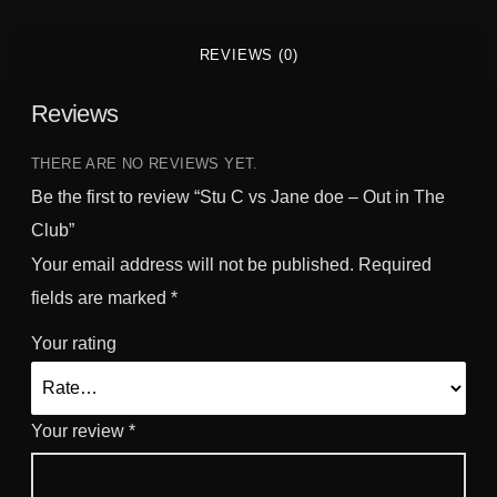
a
n
REVIEWS (0)
t
i
Reviews
t
y
THERE ARE NO REVIEWS YET.
Be the first to review “Stu C vs Jane doe – Out in The
Club”
Your email address will not be published.
Required
fields are marked
*
Your rating
Your review
*