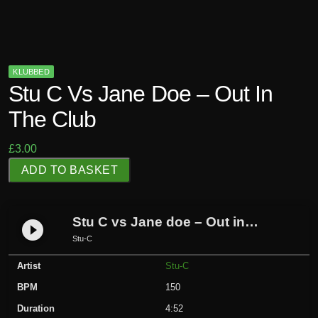
KLUBBED
Stu C Vs Jane Doe – Out In
The Club
£
3.00
S
ADD TO BASKET
t
u
C
Stu C vs Jane doe – Out in The Club
play_circle_filled
v
Stu-C
s
Artist
Stu-C
J
a
BPM
150
n
Duration
4:52