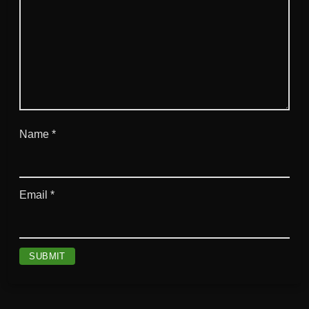
Name
*
Email
*