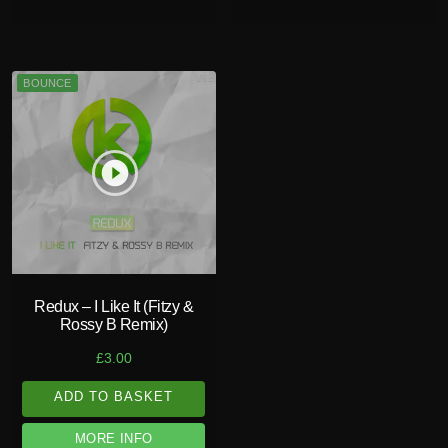
BOUNCE
play_circle_filled
Redux – I Like It (Fitzy &
Rossy B Remix)
£
3.00
ADD TO BASKET
MORE INFO