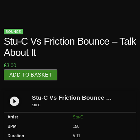
BOUNCE
Stu-C Vs Friction Bounce – Talk
About It
£
3.00
S
ADD TO BASKET
t
u
-
Stu-C Vs Friction Bounce – Talk About it
play_circle_filled
C
Stu-C
V
Artist
Stu-C
s
F
BPM
150
r
Duration
5:11