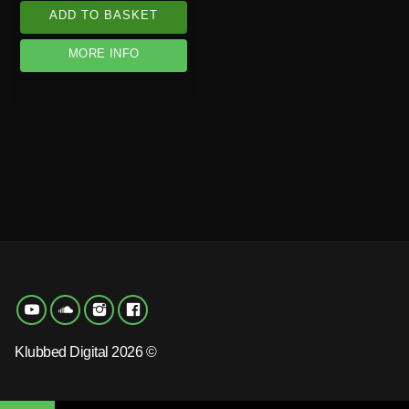
ADD TO BASKET
MORE INFO
Klubbed Digital 2026 ©