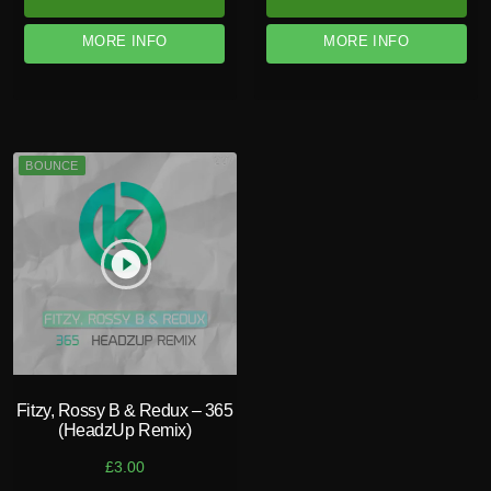
MORE INFO
MORE INFO
BOUNCE
play_circle_filled
Fitzy, Rossy B & Redux – 365
(HeadzUp Remix)
£
3.00