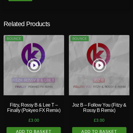
Related Products
BOUNCE
BOUNCE
play_circle_filled
play_circle_filled
Fitzy, Rossy B & Lee T –
Joz B – Follow You (Fitzy &
Finally (Pokyeo FX Remix)
Rossy B Remix)
£
3.00
£
3.00
ADD TO BASKET
ADD TO BASKET