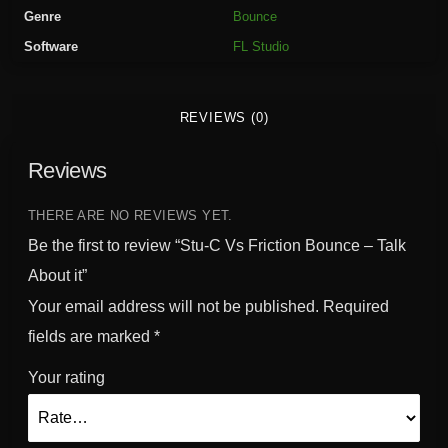
i
Genre
Bounce
c
Software
FL Studio
t
i
o
REVIEWS (0)
n
B
Reviews
o
u
n
THERE ARE NO REVIEWS YET.
c
Be the first to review “Stu-C Vs Friction Bounce – Talk
e
About it”
-
Your email address will not be published.
Required
T
a
fields are marked
*
l
Your rating
k
A
b