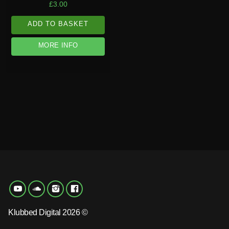
£
3.00
ADD TO BASKET
MORE INFO
Klubbed Digital 2026 ©