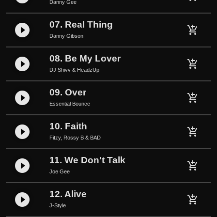
Danny Gee
07. Real Thing
play_circle_filled
add_shopping_cart
Danny Gibson
08. Be My Lover
play_circle_filled
add_shopping_cart
DJ Shivv & HeadzUp
09. Over
play_circle_filled
add_shopping_cart
Essential Bounce
10. Faith
play_circle_filled
add_shopping_cart
Fitzy, Rossy B & BAD
11. We Don't Talk
play_circle_filled
add_shopping_cart
Joe Gee
12. Alive
play_circle_filled
add_shopping_cart
J-Style