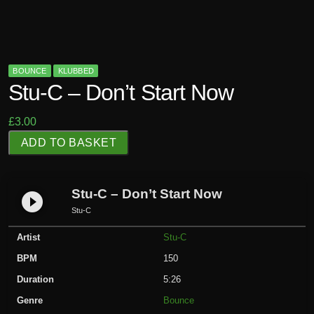
BOUNCE
KLUBBED
Stu-C – Don’t Start Now
£
3.00
S
ADD TO BASKET
t
u
-
Stu-C – Don’t Start Now
play_circle_filled
C
Stu-C
-
Artist
Stu-C
D
o
BPM
150
n
Duration
5:26
'
Genre
Bounce
t