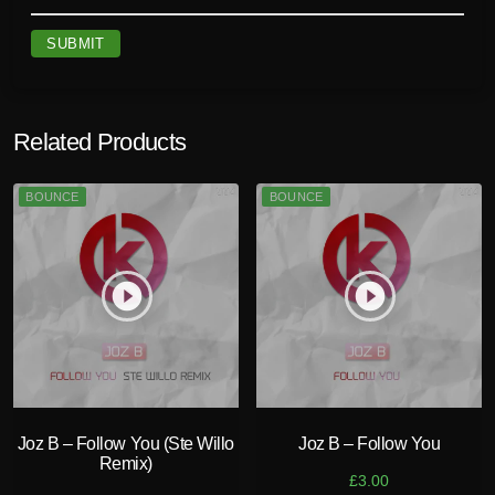
Related Products
BOUNCE
BOUNCE
play_circle_filled
play_circle_filled
Joz B – Follow You (Ste Willo
Joz B – Follow You
Remix)
£
3.00