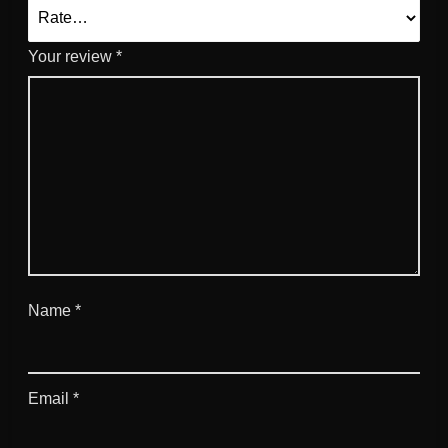
Your review
*
Name
*
Email
*