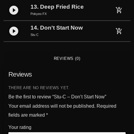
13. Deep Fried Rice
play_circle_filled
add_shopping_cart
Pokyeo FX
14. Don't Start Now
play_circle_filled
add_shopping_cart
Stu C
REVIEWS (0)
Reviews
THERE ARE NO REVIEWS YET.
Be the first to review “Stu-C – Don’t Start Now”
Your email address will not be published.
Required
fields are marked
*
Your rating