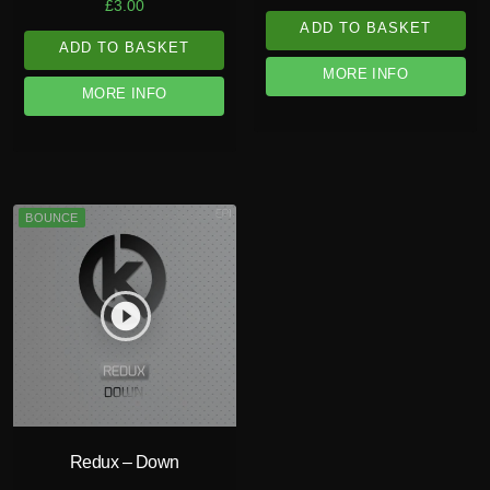
£
3.00
ADD TO BASKET
ADD TO BASKET
MORE INFO
MORE INFO
BOUNCE
play_circle_filled
Redux – Down