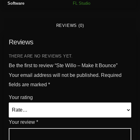
Software
FL Studio
k
e
I
REVIEWS (0)
t
B
Reviews
o
u
n
THERE ARE NO REVIEWS YET.
c
Be the first to review “Ste Willo – Make It Bounce”
e
Your email address will not be published.
Required
q
fields are marked
*
u
a
Your rating
n
t
i
Your review
*
t
y