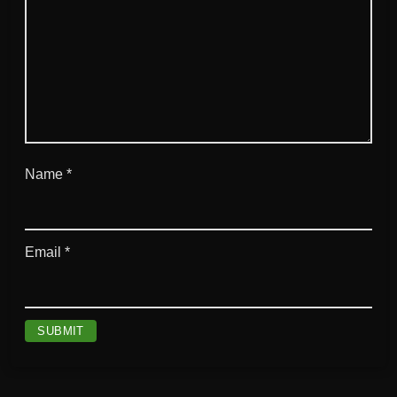
Name
*
Email
*