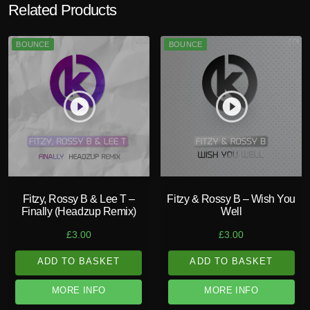
Related Products
BOUNCE
BOUNCE
play_circle_filled
play_circle_filled
Fitzy, Rossy B & Lee T –
Fitzy & Rossy B – Wish You
Finally (Headzup Remix)
Well
£
3.00
£
3.00
ADD TO BASKET
ADD TO BASKET
MORE INFO
MORE INFO