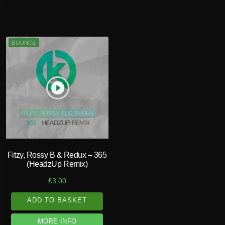
BOUNCE
play_circle_filled
Fitzy, Rossy B & Redux – 365
(HeadzUp Remix)
£
3.00
ADD TO BASKET
MORE INFO