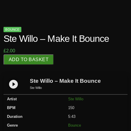
BOUNCE
Ste Willo – Make It Bounce
£
2.00
S
ADD TO BASKET
t
e
W
Ste Willo – Make It Bounce
play_circle_filled
i
Ste Willo
l
Artist
Ste Willo
l
o
BPM
150
-
Duration
5:43
M
Genre
Bounce
a