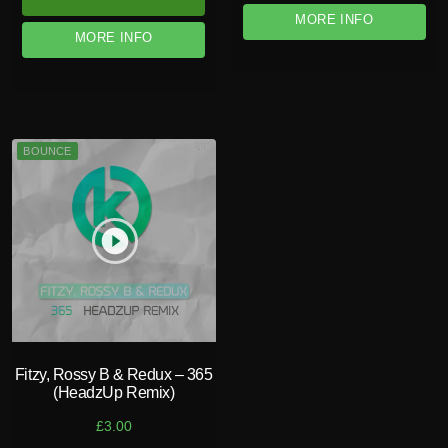
MORE INFO
MORE INFO
BOUNCE
play_circle_filled
Fitzy, Rossy B & Redux – 365
(HeadzUp Remix)
£
3.00