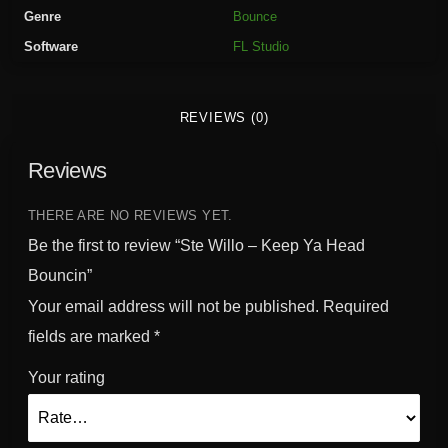
K
Genre
Bounce
e
Software
FL Studio
e
p
Y
REVIEWS (0)
a
H
Reviews
e
a
d
THERE ARE NO REVIEWS YET.
B
Be the first to review “Ste Willo – Keep Ya Head
o
Bouncin”
u
Your email address will not be published.
Required
n
c
fields are marked
*
i
Your rating
n
q
u