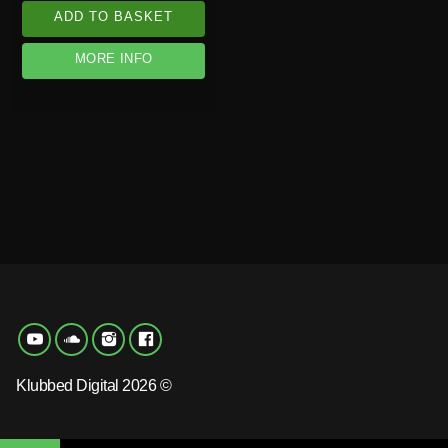
ADD TO BASKET
MORE INFO
Klubbed Digital 2026 ©