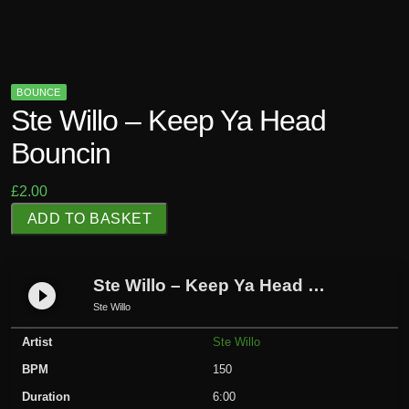
BOUNCE
Ste Willo – Keep Ya Head
Bouncin
£
2.00
S
ADD TO BASKET
t
e
W
Ste Willo – Keep Ya Head Bouncin
play_circle_filled
i
Ste Willo
l
Artist
Ste Willo
l
o
BPM
150
-
Duration
6:00