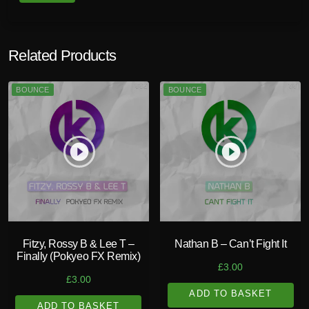
Related Products
BOUNCE
BOUNCE
play_circle_filled
play_circle_filled
Fitzy, Rossy B & Lee T –
Nathan B – Can’t Fight It
Finally (Pokyeo FX Remix)
£
3.00
£
3.00
ADD TO BASKET
ADD TO BASKET