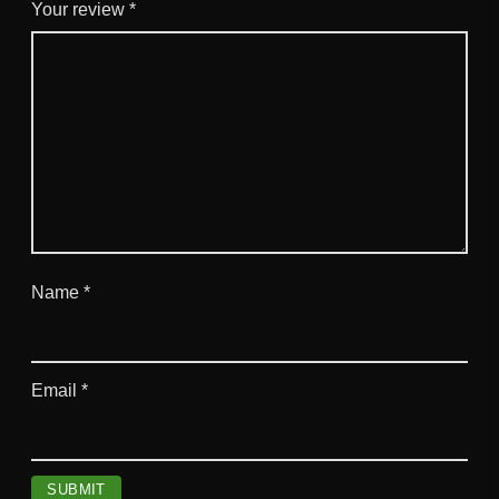
a
Your review
*
n
t
i
t
y
Name
*
Email
*