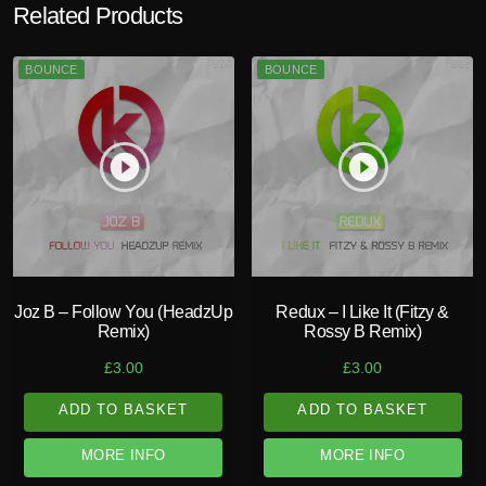
Related Products
BOUNCE
BOUNCE
play_circle_filled
play_circle_filled
Joz B – Follow You (HeadzUp
Redux – I Like It (Fitzy &
Remix)
Rossy B Remix)
£
3.00
£
3.00
ADD TO BASKET
ADD TO BASKET
MORE INFO
MORE INFO