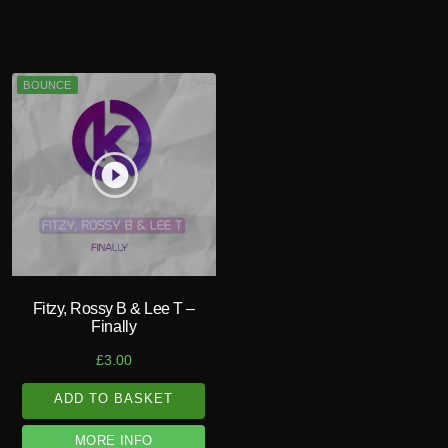
BOUNCE
play_circle_filled
Fitzy, Rossy B & Lee T –
Finally
£
3.00
ADD TO BASKET
MORE INFO