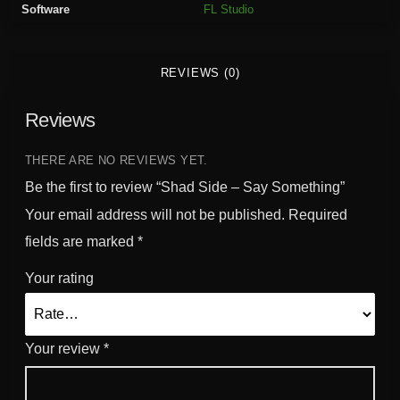
Software
FL Studio
y
S
o
REVIEWS (0)
m
e
Reviews
t
h
i
THERE ARE NO REVIEWS YET.
n
Be the first to review “Shad Side – Say Something”
g
Your email address will not be published.
Required
q
fields are marked
*
u
a
Your rating
n
t
i
Your review
*
t
y