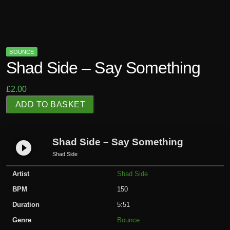
BOUNCE
Shad Side – Say Something
£
2.00
S
ADD TO BASKET
h
a
d
Shad Side – Say Something
play_circle_filled
S
Shad Side
i
Artist
Shad Side
d
e
BPM
150
-
Duration
5:51
S
Genre
Bounce
a