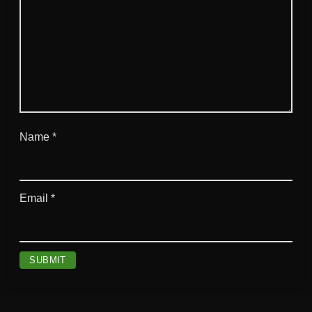
Name
*
Email
*