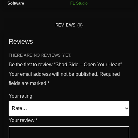
Software
FL Studio
e
n
Y
REVIEWS (0)
o
u
Reviews
r
H
e
THERE ARE NO REVIEWS YET.
a
Be the first to review “Shad Side – Open Your Heart”
r
Your email address will not be published.
Required
t
fields are marked
*
q
u
Your rating
a
n
t
Your review
*
i
t
y