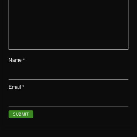
Name
*
Email
*