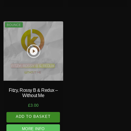
BOUNCE
play_circle_filled
Fitzy, Rossy B & Redux –
Without Me
£
3.00
ADD TO BASKET
MORE INFO