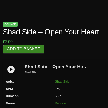
BOUNCE
Shad Side – Open Your Heart
£
2.00
S
ADD TO BASKET
h
a
d
Shad Side – Open Your Heart
play_circle_filled
S
Shad Side
i
Artist
Shad Side
d
e
BPM
150
-
Duration
5:27
O
Genre
Bounce
p