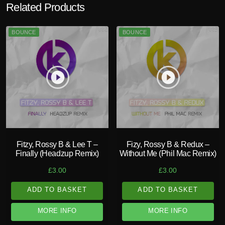
Related Products
BOUNCE
BOUNCE
play_circle_filled
play_circle_filled
Fitzy, Rossy B & Lee T –
Fizy, Rossy B & Redux –
Finally (Headzup Remix)
Without Me (Phil Mac Remix)
£
3.00
£
3.00
ADD TO BASKET
ADD TO BASKET
MORE INFO
MORE INFO