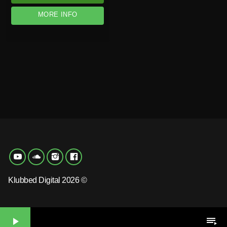
MORE INFO
Klubbed Digital 2026 ©
play_arrow
playlist_play