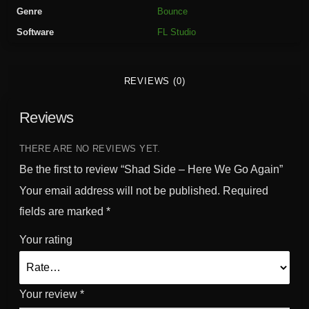
H
Genre
Bounce
e
Software
FL Studio
r
e
W
REVIEWS (0)
e
G
Reviews
o
A
g
THERE ARE NO REVIEWS YET.
a
Be the first to review “Shad Side – Here We Go Again”
i
Your email address will not be published.
Required
n
fields are marked
*
q
u
Your rating
a
n
t
Your review
*
i