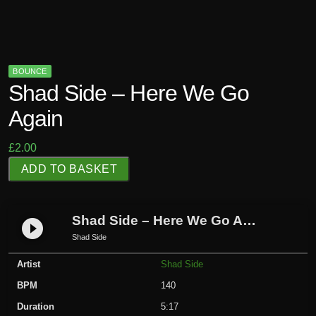
BOUNCE
Shad Side – Here We Go
Again
£
2.00
S
ADD TO BASKET
h
a
d
Shad Side – Here We Go Again
play_circle_filled
S
Shad Side
i
Artist
Shad Side
d
e
BPM
140
-
Duration
5:17