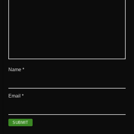
t
y
Name
*
Email
*