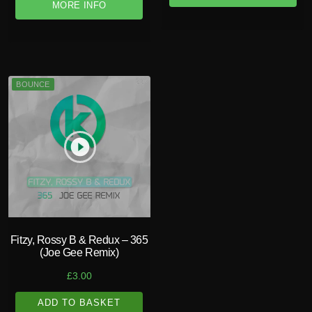
MORE INFO
BOUNCE
play_circle_filled
Fitzy, Rossy B & Redux – 365
(Joe Gee Remix)
£
3.00
ADD TO BASKET