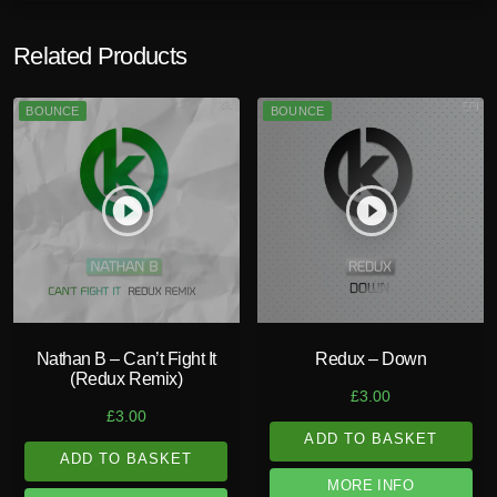
Related Products
BOUNCE
BOUNCE
play_circle_filled
play_circle_filled
Nathan B – Can’t Fight It
Redux – Down
(Redux Remix)
£
3.00
£
3.00
ADD TO BASKET
ADD TO BASKET
MORE INFO