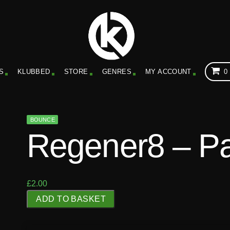
S
KLUBBED
STORE
GENRES
MY ACCOUNT
0
BOUNCE
Regener8 – P
£
2.00
R
ADD TO BASKET
e
g