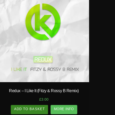
play_circle_filled
Redux – I Like It (Fitzy & Rossy B Remix)
£
3.00
ADD TO BASKET
MORE INFO