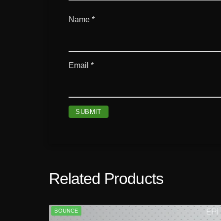
Name
*
Email
*
Related Products
BOUNCE