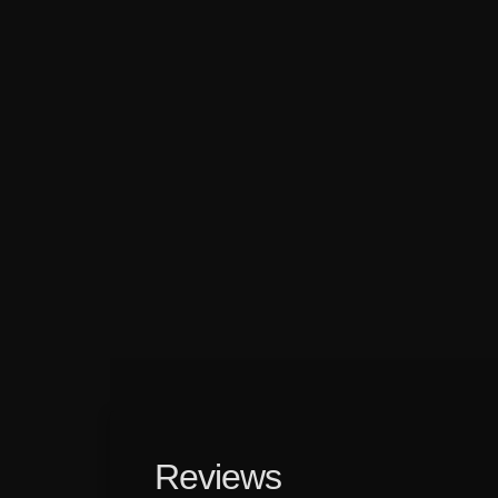
Reviews