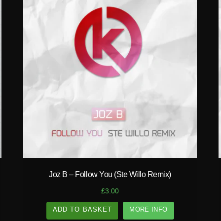
play_circle_filled
Joz B – Follow You (Ste Willo Remix)
£
3.00
ADD TO BASKET
MORE INFO