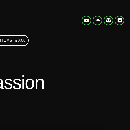
 ITEMS
£0.00
assion