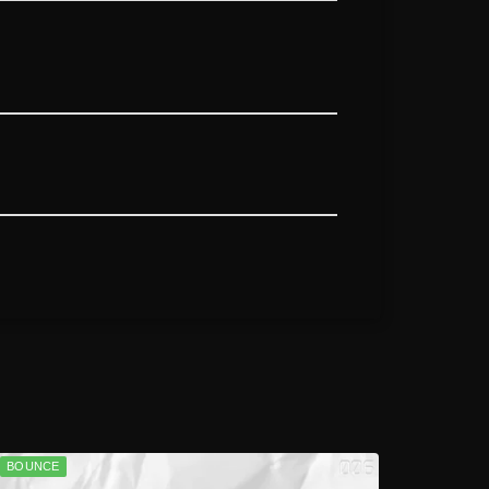
BOUNCE