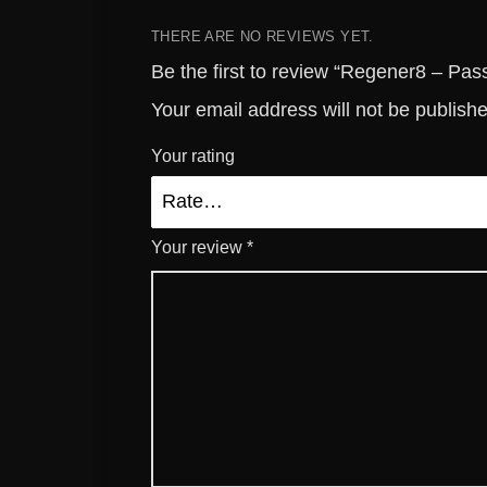
THERE ARE NO REVIEWS YET.
Be the first to review “Regener8 – Pas
Your email address will not be publish
Your rating
Your review
*