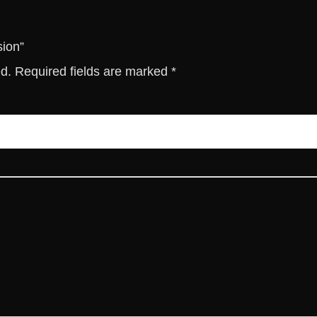
t
y
sion”
ed.
Required fields are marked
*