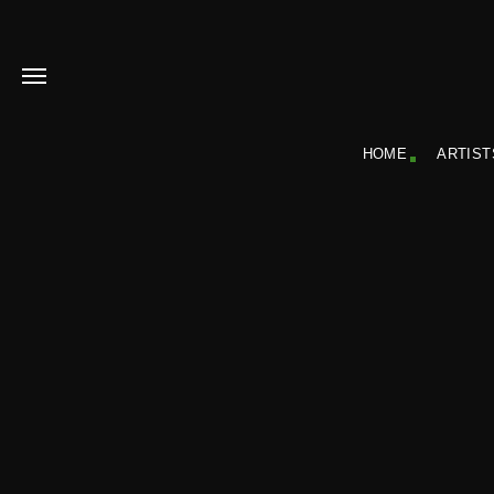
HOME
ARTIST