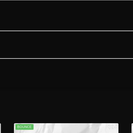
BOUNCE