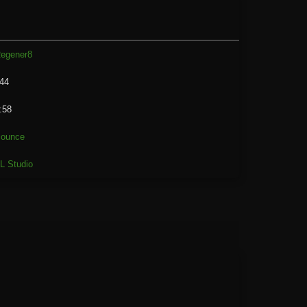
egener8
44
:58
ounce
L Studio