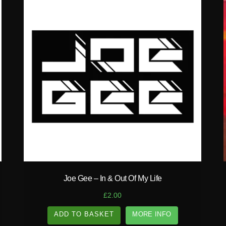
play_circle_filled
Joe Gee – In & Out Of My Life
£
2.00
ADD TO BASKET
MORE INFO