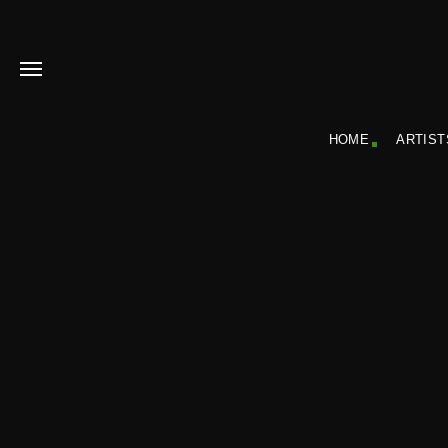
HOME
ARTIST