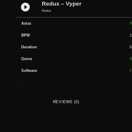
u
Redux – Vyper
play_circle_filled
x
Redux
-
V
Artist
R
y
BPM
1
p
e
Duration
6
r
q
Genre
B
u
Software
F
a
n
t
i
t
REVIEWS (0)
y