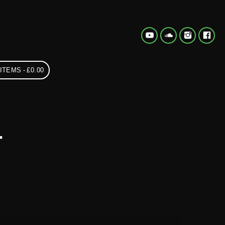
 ITEMS
£0.00
r