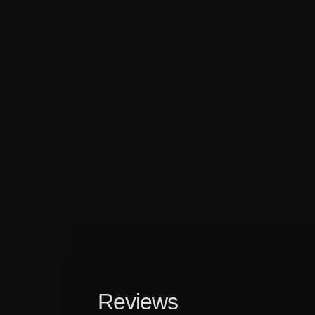
Reviews