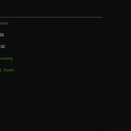
edux
50
:02
umping
L Studio