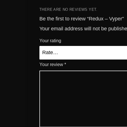
THERE ARE NO REVIEWS YET.
Be the first to review “Redux – Vyper”
Your email address will not be publish
Your rating
Your review
*