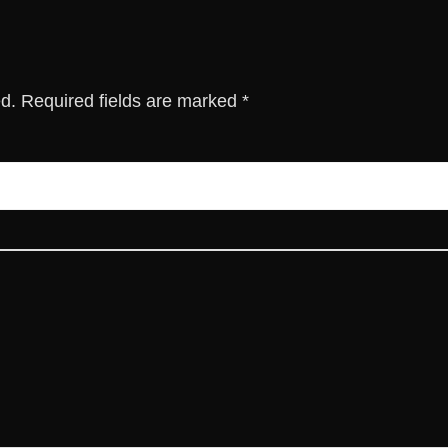
ed.
Required fields are marked
*