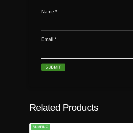
Name
*
Email
*
Related Products
BUMPING