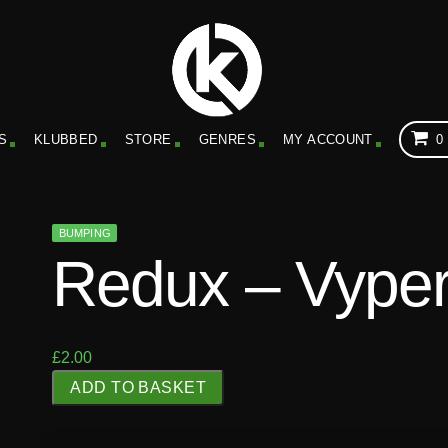
S
KLUBBED
STORE
GENRES
MY ACCOUNT
0
BUMPING
Redux – Vype
£
2.00
R
ADD TO BASKET
e
d