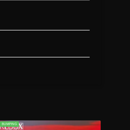
BUMPING