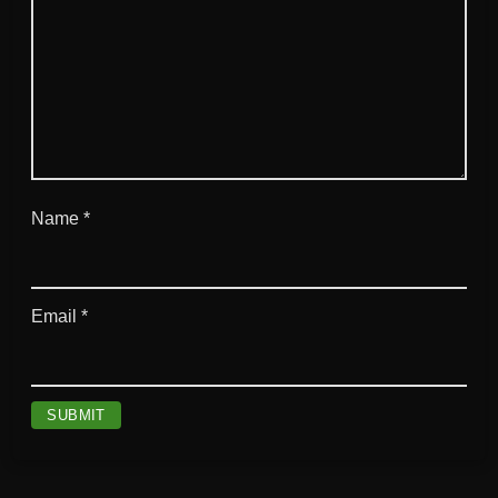
Name
*
Email
*