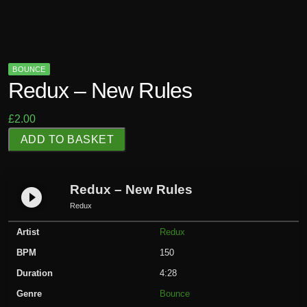
BOUNCE
Redux – New Rules
£
2.00
R
ADD TO BASKET
e
d
u
Redux – New Rules
play_circle_filled
x
Redux
-
Artist
Redux
N
e
BPM
150
w
Duration
4:28
R
Genre
Bounce
u