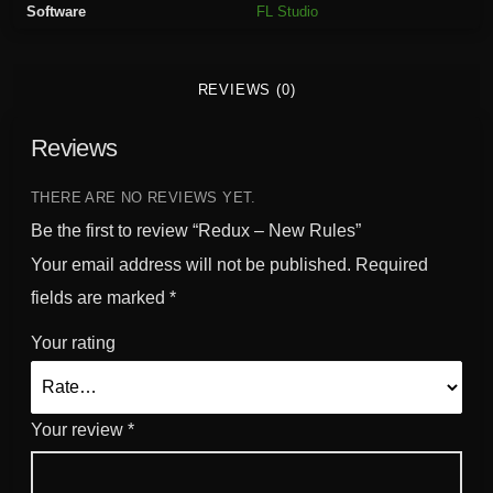
Software
FL Studio
l
e
s
REVIEWS (0)
q
u
Reviews
a
n
t
THERE ARE NO REVIEWS YET.
i
Be the first to review “Redux – New Rules”
t
Your email address will not be published.
Required
y
fields are marked
*
Your rating
Your review
*