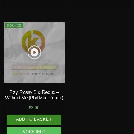
BOUNCE
play_circle_filled
Fizy, Rossy B & Redux –
Without Me (Phil Mac Remix)
£
3.00
ADD TO BASKET
MORE INFO