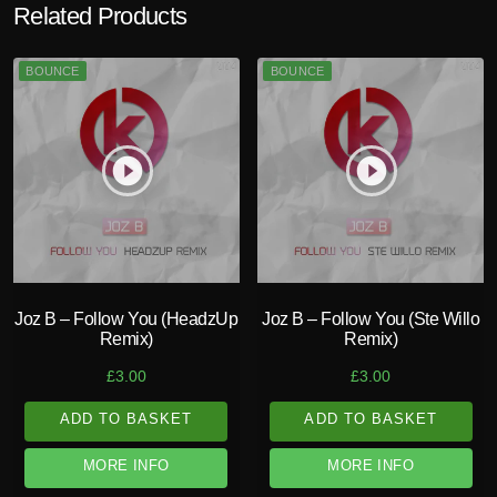
Related Products
BOUNCE
BOUNCE
play_circle_filled
play_circle_filled
Joz B – Follow You (HeadzUp
Joz B – Follow You (Ste Willo
Remix)
Remix)
£
3.00
£
3.00
ADD TO BASKET
ADD TO BASKET
MORE INFO
MORE INFO