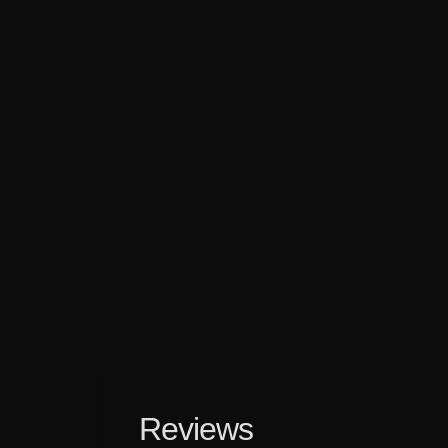
Reviews