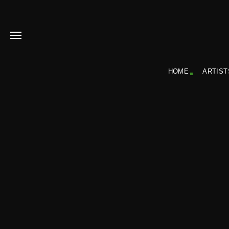
HOME
ARTIST