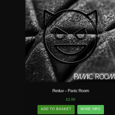
play_circle_filled
Redux – Panic Room
£
2.00
ADD TO BASKET
MORE INFO
A