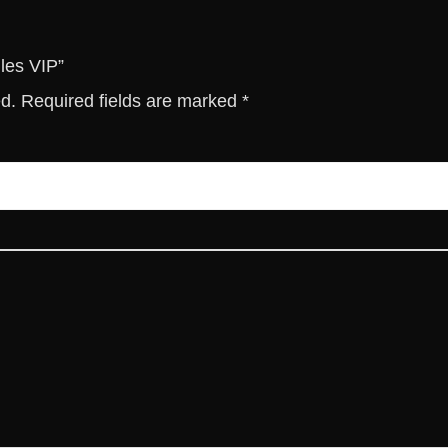
i
t
y
les VIP”
ed.
Required fields are marked
*