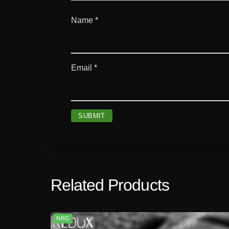
Name
*
Email
*
Related Products
NRG