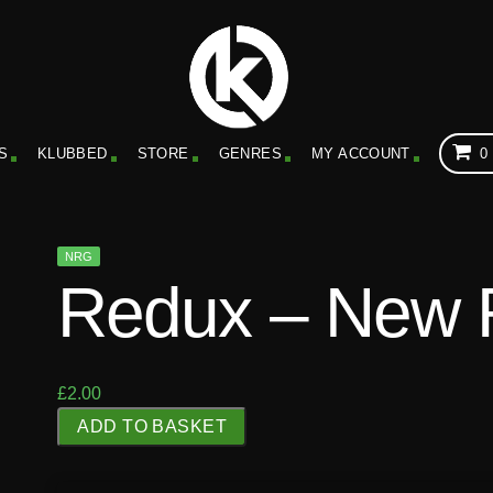
S
KLUBBED
STORE
GENRES
MY ACCOUNT
0
NRG
Redux – New 
£
2.00
R
ADD TO BASKET
e
d