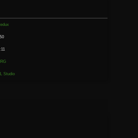
edux
50
:11
NRG
L Studio