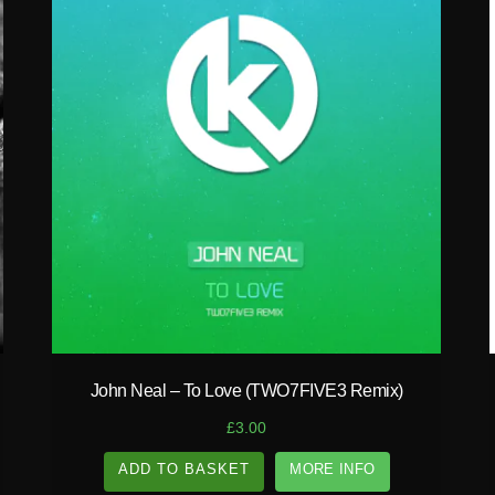
play_circle_filled
John Neal – To Love (TWO7FIVE3 Remix)
£
3.00
ADD TO BASKET
MORE INFO