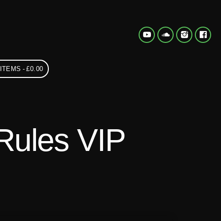
 ITEMS
£0.00
Rules VIP