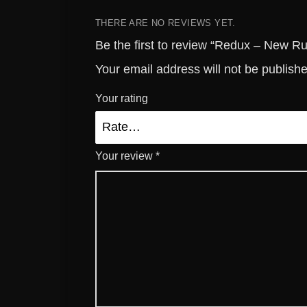
THERE ARE NO REVIEWS YET.
Be the first to review “Redux – New Ru
Your email address will not be publish
Your rating
Your review
*