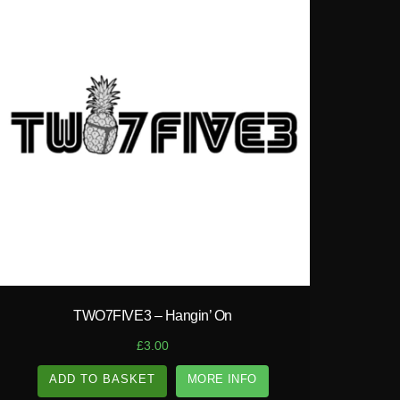
play_circle_filled
TWO7FIVE3 – Hangin’ On
£
3.00
ADD TO BASKET
MORE INFO