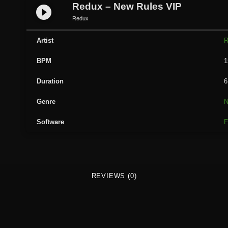
u
Redux – New Rules VIP
play_circle_filled
x
Redux
-
N
Artist
R
e
BPM
1
w
R
Duration
6
u
l
Genre
e
Software
F
s
V
I
P
q
REVIEWS (0)
u
a
n
t