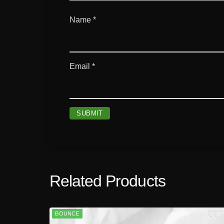
Name
*
Email
*
Related Products
BOUNCE