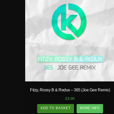
play_circle_filled
Fitzy, Rossy B & Redux – 365 (Joe Gee Remix)
£
3.00
ADD TO BASKET
MORE INFO
A