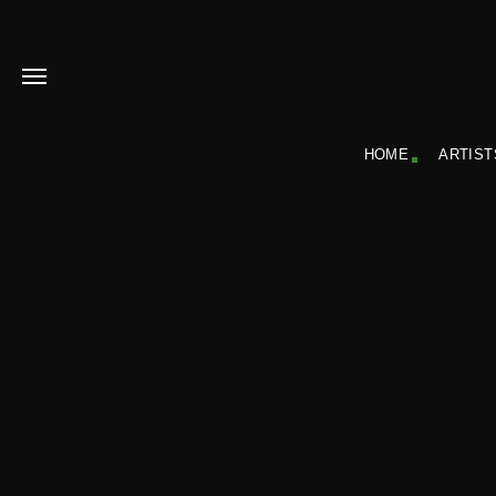
HOME
ARTIST