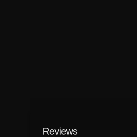
Reviews