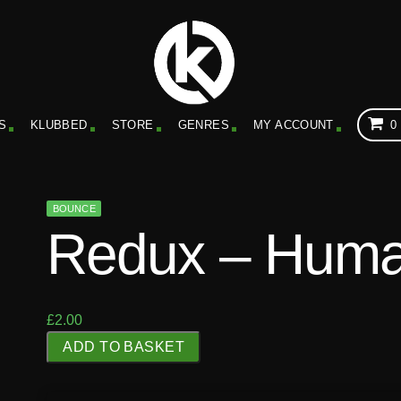
S
KLUBBED
STORE
GENRES
MY ACCOUNT
0
BOUNCE
Redux – Huma
£
2.00
R
ADD TO BASKET
e
d