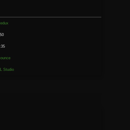
edux
50
:35
ounce
L Studio