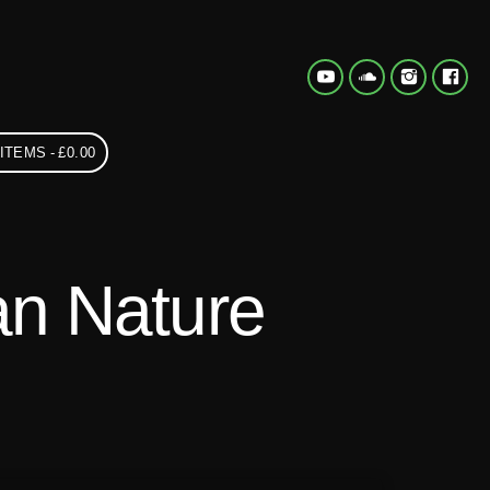
 ITEMS
£0.00
n Nature