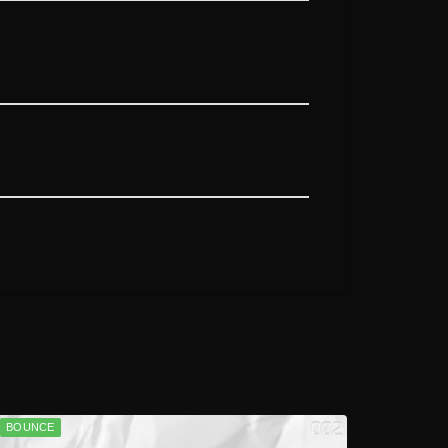
BOUNCE