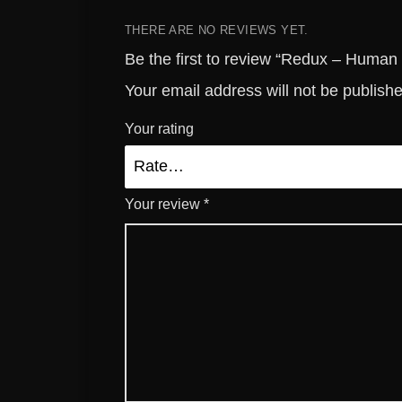
THERE ARE NO REVIEWS YET.
Be the first to review “Redux – Human
Your email address will not be publish
Your rating
Your review
*