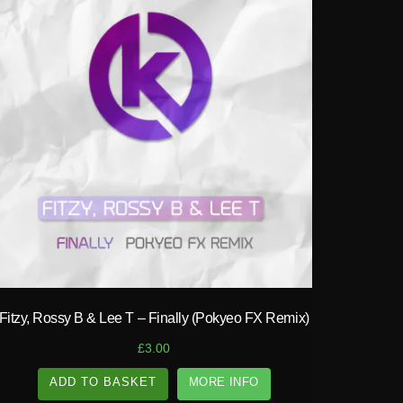
play_circle_filled
Fitzy, Rossy B & Lee T – Finally (Pokyeo FX Remix)
£
3.00
ADD TO BASKET
MORE INFO