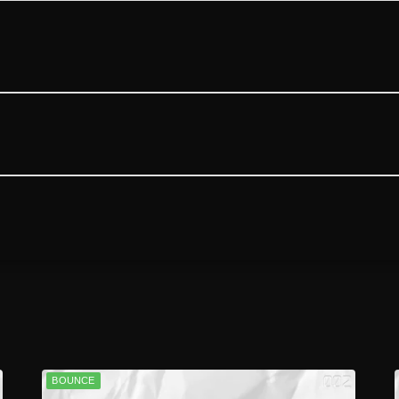
BOUNCE