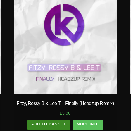
play_circle_filled
Fitzy, Rossy B & Lee T – Finally (Headzup Remix)
£
3.00
ADD TO BASKET
MORE INFO