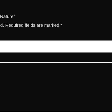
i
t
y
 Nature”
ed.
Required fields are marked
*