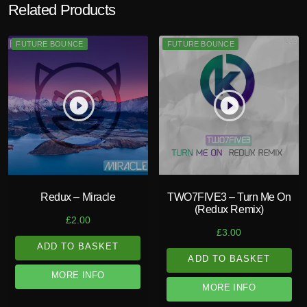
Related Products
FUTURE BOUNCE
FUTURE BOUNCE
play_circle_filled
play_circle_filled
Redux – Miracle
TWO7FIVE3 – Turn Me On
(Redux Remix)
£
2.00
£
3.00
ADD TO BASKET
ADD TO BASKET
MORE INFO
MORE INFO