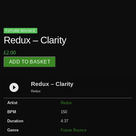
FUTURE BOUNCE
Redux – Clarity
£
2.00
R
ADD TO BASKET
e
d
u
Redux – Clarity
play_circle_filled
x
Redux
-
Artist
Redux
C
l
BPM
150
a
Duration
4:37
r
Genre
Future Bounce
i