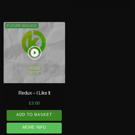
FUTURE BOUNCE
play_circle_filled
Redux – I Like It
£
3.00
ADD TO BASKET
MORE INFO