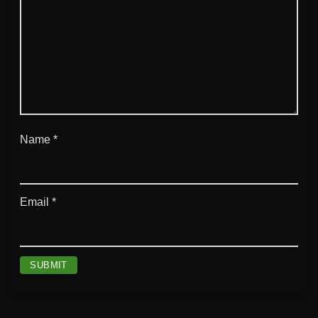
Name
*
Email
*