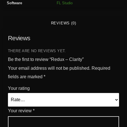
Software
FL Studio
t
y
q
REVIEWS (0)
u
a
Reviews
n
t
i
THERE ARE NO REVIEWS YET.
t
Be the first to review “Redux – Clarity”
y
Your email address will not be published.
Required
fields are marked
*
Your rating
Your review
*