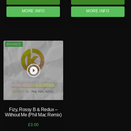
MORE INFO
MORE INFO
BOUNCE
play_circle_filled
Fizy, Rossy B & Redux –
Without Me (Phil Mac Remix)
£
3.00