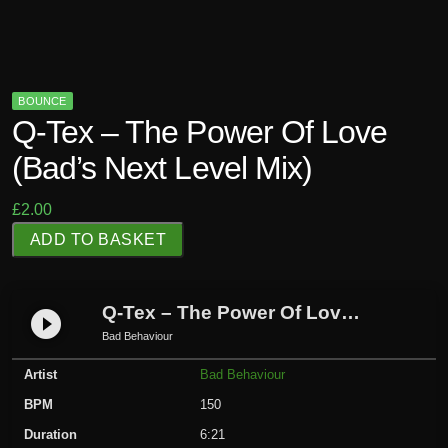
BOUNCE
Q-Tex – The Power Of Love
(Bad’s Next Level Mix)
£
2.00
Q
ADD TO BASKET
-
T
e
Q-Tex – The Power Of Love (Bad’s Next Level Mix)
play_circle_filled
x
Bad Behaviour
-
Artist
Bad Behaviour
T
h
BPM
150
e
Duration
6:21