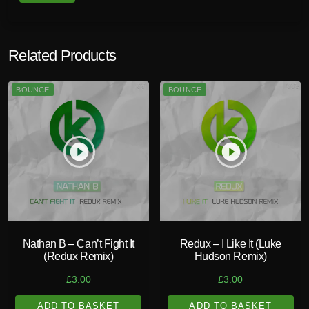
Related Products
BOUNCE
BOUNCE
play_circle_filled
play_circle_filled
Nathan B – Can’t Fight It
Redux – I Like It (Luke
(Redux Remix)
Hudson Remix)
£
3.00
£
3.00
ADD TO BASKET
ADD TO BASKET