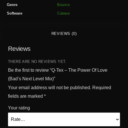
P
Genre
Bounce
o
Software
Cubase
w
e
r
REVIEWS (0)
O
f
Reviews
L
o
v
THERE ARE NO REVIEWS YET.
e
Be the first to review “Q-Tex – The Power Of Love
(
(Bad’s Next Level Mix)”
B
Your email address will not be published.
Required
a
d
fields are marked
*
'
Your rating
s
N
e