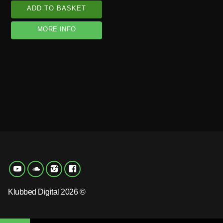
ADD TO BASKET
MORE INFO
Klubbed Digital 2026 ©