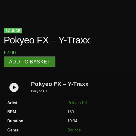
BOUNCE
Pokyeo FX – Y-Traxx
£
2.00
P
ADD TO BASKET
o
k
y
Pokyeo FX – Y-Traxx
play_circle_filled
e
Pokyeo FX
o
Artist
Pokyeo FX
F
X
BPM
130
-
Duration
10:34
Y
Genre
Bounce
-