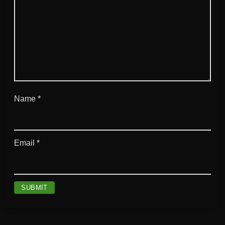
Name
*
Email
*