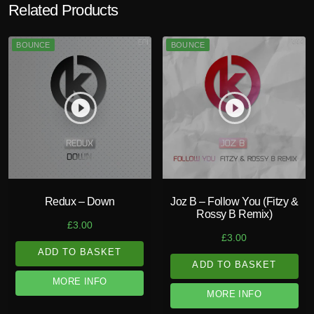
Related Products
BOUNCE
BOUNCE
play_circle_filled
play_circle_filled
Redux – Down
Joz B – Follow You (Fitzy &
Rossy B Remix)
£
3.00
£
3.00
ADD TO BASKET
ADD TO BASKET
MORE INFO
MORE INFO