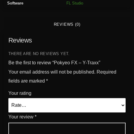
Software
FL Studio
T
r
a
REVIEWS (0)
x
x
Reviews
q
u
a
THERE ARE NO REVIEWS YET.
n
Be the first to review “Pokyeo FX – Y-Traxx”
t
Your email address will not be published.
Required
i
fields are marked
*
t
y
Your rating
Your review
*