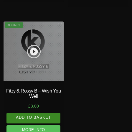
BOUNCE
play_circle_filled
Fitzy & Rossy B – Wish You
Well
£
3.00
ADD TO BASKET
MORE INFO