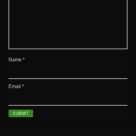
Name
*
Email
*