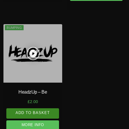
BUMPING
play_circle_filled
HeadzUp – Be
£
2.00
ADD TO BASKET
MORE INFO