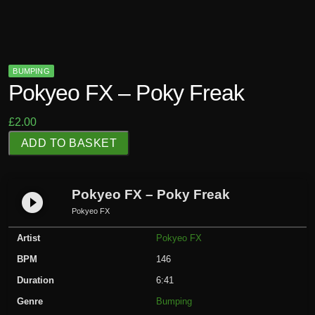
BUMPING
Pokyeo FX – Poky Freak
£
2.00
P
ADD TO BASKET
o
k
y
Pokyeo FX – Poky Freak
play_circle_filled
e
Pokyeo FX
o
Artist
Pokyeo FX
F
X
BPM
146
-
Duration
6:41
P
Genre
Bumping
o