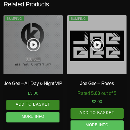
Related Products
BUMPING
BUMPING
play_circle_filled
play_circle_filled
Joe Gee – All Day & Night VIP
Joe Gee – Roses
Rated
5.00
out of 5
£
3.00
£
2.00
ADD TO BASKET
ADD TO BASKET
MORE INFO
MORE INFO