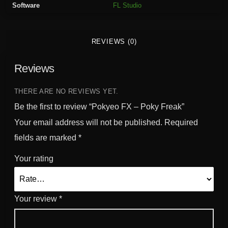
Software
FL Studio
k
y
F
REVIEWS (0)
r
e
Reviews
a
k
q
THERE ARE NO REVIEWS YET.
u
Be the first to review “Pokyeo FX – Poky Freak”
a
Your email address will not be published.
Required
n
fields are marked
*
t
i
Your rating
t
y
Your review
*