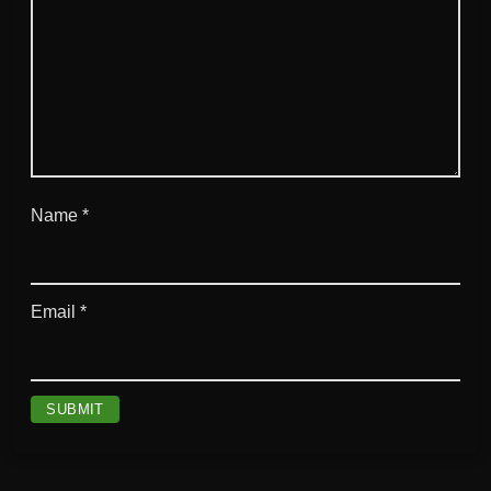
Name
*
Email
*