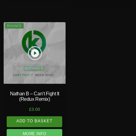
BOUNCE
play_circle_filled
Nathan B – Can’t Fight It
(Redux Remix)
£
3.00
ADD TO BASKET
MORE INFO