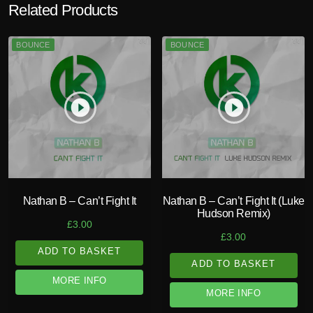
Related Products
BOUNCE
BOUNCE
play_circle_filled
play_circle_filled
Nathan B – Can’t Fight It
Nathan B – Can’t Fight It (Luke
Hudson Remix)
£
3.00
£
3.00
ADD TO BASKET
ADD TO BASKET
MORE INFO
MORE INFO