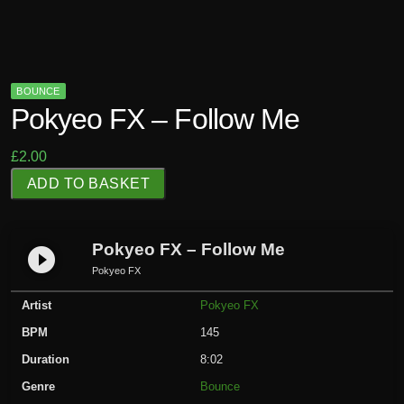
BOUNCE
Pokyeo FX – Follow Me
£
2.00
P
ADD TO BASKET
o
k
y
Pokyeo FX – Follow Me
play_circle_filled
e
Pokyeo FX
o
Artist
Pokyeo FX
F
X
BPM
145
-
Duration
8:02
F
Genre
Bounce
o