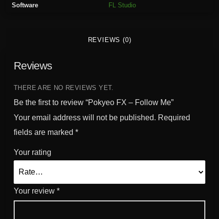
Software
FL Studio
l
l
o
REVIEWS (0)
w
M
Reviews
e
q
u
THERE ARE NO REVIEWS YET.
a
Be the first to review “Pokyeo FX – Follow Me”
n
Your email address will not be published.
Required
t
fields are marked
*
i
t
Your rating
y
Your review
*