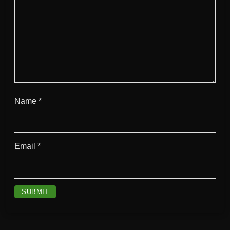
Name
*
Email
*