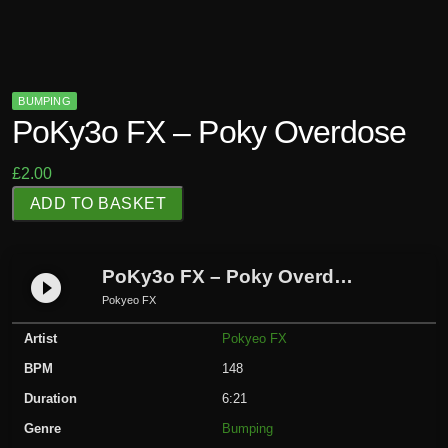
BUMPING
PoKy3o FX – Poky Overdose
£
2.00
P
ADD TO BASKET
o
K
y
PoKy3o FX – Poky Overdose
play_circle_filled
3
Pokyeo FX
o
Artist
Pokyeo FX
F
X
BPM
148
-
Duration
6:21
P
Genre
Bumping
o