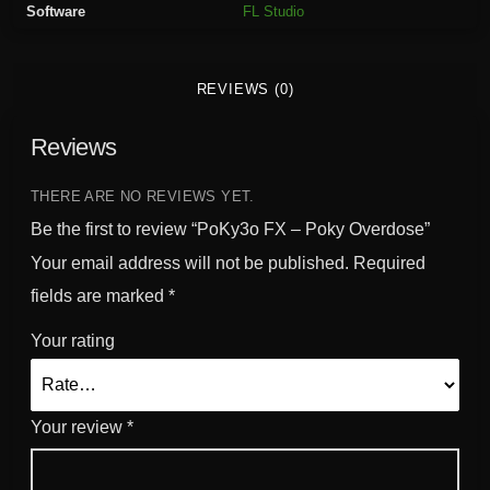
Software
FL Studio
k
y
O
REVIEWS (0)
v
e
Reviews
r
d
o
THERE ARE NO REVIEWS YET.
s
Be the first to review “PoKy3o FX – Poky Overdose”
e
Your email address will not be published.
Required
q
fields are marked
*
u
a
Your rating
n
t
i
Your review
*
t
y