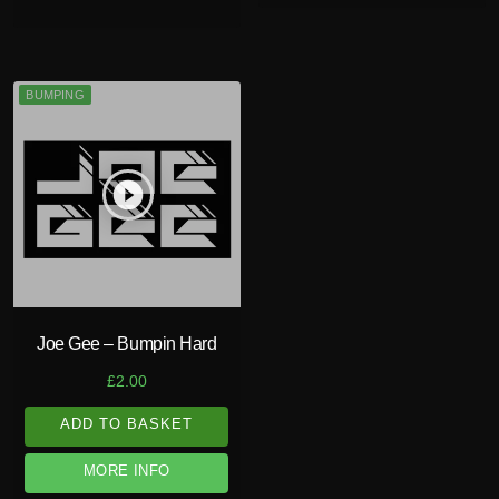
BUMPING
play_circle_filled
Joe Gee – Bumpin Hard
£
2.00
ADD TO BASKET
MORE INFO