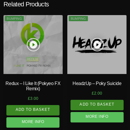
Related Products
BUMPING
BUMPING
play_circle_filled
play_circle_filled
Redux – I Like It (Pokyeo FX
HeadzUp – Poky Suicide
Remix)
£
2.00
£
3.00
ADD TO BASKET
ADD TO BASKET
MORE INFO
MORE INFO