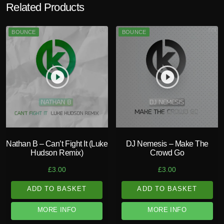
Related Products
BOUNCE
BOUNCE
play_circle_filled
play_circle_filled
Nathan B – Can’t Fight It (Luke
DJ Nemesis – Make The
Hudson Remix)
Crowd Go
£
3.00
£
3.00
ADD TO BASKET
ADD TO BASKET
MORE INFO
MORE INFO