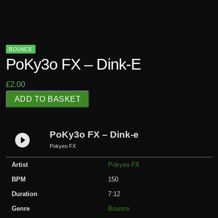
BOUNCE
PoKy3o FX – Dink-E
£
2.00
P
ADD TO BASKET
o
K
y
PoKy3o FX – Dink-e
play_circle_filled
3
Pokyeo FX
o
Artist
Pokyeo FX
F
X
BPM
150
-
Duration
7:12
D
Genre
Bounce
i