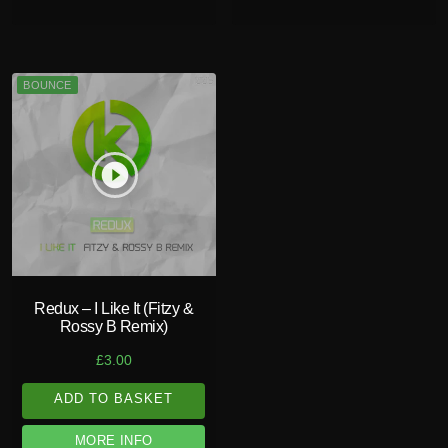
BOUNCE
play_circle_filled
Redux – I Like It (Fitzy &
Rossy B Remix)
£
3.00
ADD TO BASKET
MORE INFO