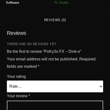
Software
FL Studio
n
k
-
REVIEWS (0)
e
q
Reviews
u
a
n
THERE ARE NO REVIEWS YET.
t
Be the first to review “PoKy3o FX – Dink-e”
i
Your email address will not be published.
Required
t
fields are marked
*
y
Your rating
Your review
*