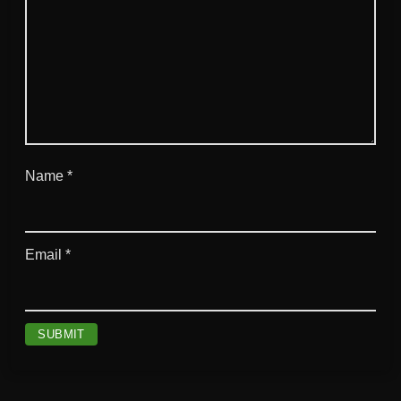
Name
*
Email
*