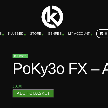
S
KLUBBED
STORE
GENRES
MY ACCOUNT
0
KLUBBED
PoKy3o FX – 
£
3.00
P
ADD TO BASKET
o
K