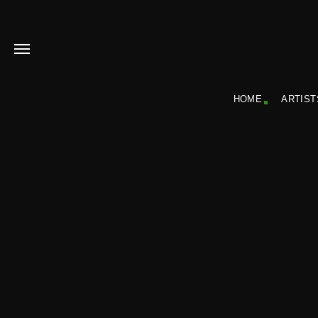
HOME
ARTIST