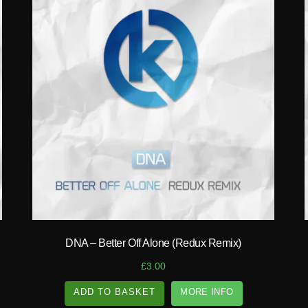
play_circle_filled
DNA – Better Off Alone (Redux Remix)
£
3.00
ADD TO BASKET
MORE INFO