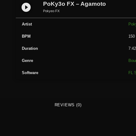
y
PoKy3o FX – Agamoto
play_circle_filled
3
Pokyeo FX
o
F
Artist
Pok
X
BPM
150
-
A
Duration
7:4
g
a
Genre
Bou
m
Software
FL S
o
t
o
q
u
REVIEWS (0)
a
n
t
i