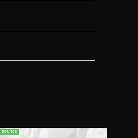
BOUNCE