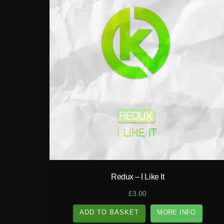
play_circle_filled
Redux – I Like It
£
3.00
ADD TO BASKET
MORE INFO
A