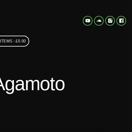
 ITEMS
£0.00
Agamoto