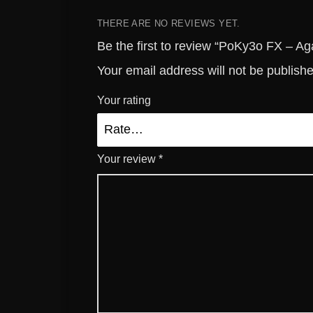
THERE ARE NO REVIEWS YET.
Be the first to review “PoKy3o FX – A
Your email address will not be publish
Your rating
Your review
*