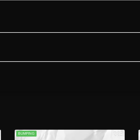
BUMPING