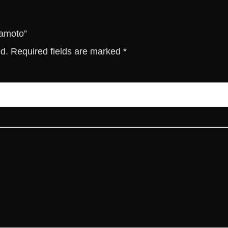
t
y
gamoto”
ed.
Required fields are marked
*