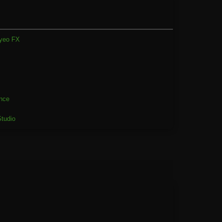
yeo FX
2
nce
tudio