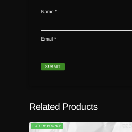
Name
*
Email
*
Related Products
FUTURE BOUNCE