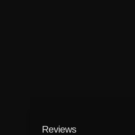
Reviews