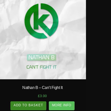
play_circle_filled
Nathan B – Can’t Fight It
£
3.00
ADD TO BASKET
MORE INFO