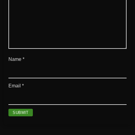
Name
*
Email
*