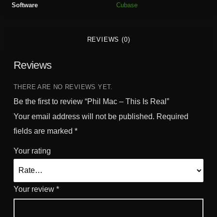
Software
Cubase
s
I
s
REVIEWS (0)
R
e
Reviews
a
l
q
THERE ARE NO REVIEWS YET.
u
Be the first to review “Phil Mac – This Is Real”
a
Your email address will not be published.
Required
n
fields are marked
*
t
i
Your rating
t
y
Your review
*