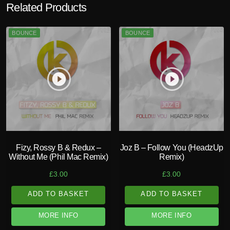
Related Products
BOUNCE
BOUNCE
play_circle_filled
play_circle_filled
Fizy, Rossy B & Redux –
Joz B – Follow You (HeadzUp
Without Me (Phil Mac Remix)
Remix)
£
3.00
£
3.00
ADD TO BASKET
ADD TO BASKET
MORE INFO
MORE INFO