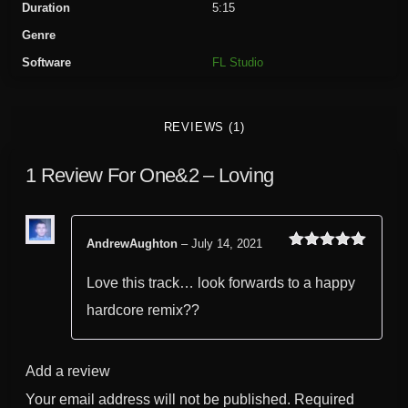
Duration
5:15
i
Genre
n
Software
FL Studio
g
q
u
REVIEWS (1)
a
n
1 Review For
One&2 – Loving
t
i
t
y
AndrewAughton
–
July 14, 2021
Rated
out
5
of 5
Love this track… look forwards to a happy
hardcore remix??
Add a review
Your email address will not be published.
Required