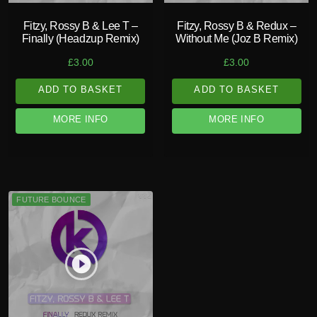
Fitzy, Rossy B & Lee T –
Fitzy, Rossy B & Redux –
Finally (Headzup Remix)
Without Me (Joz B Remix)
£
3.00
£
3.00
ADD TO BASKET
ADD TO BASKET
MORE INFO
MORE INFO
FUTURE BOUNCE
play_circle_filled