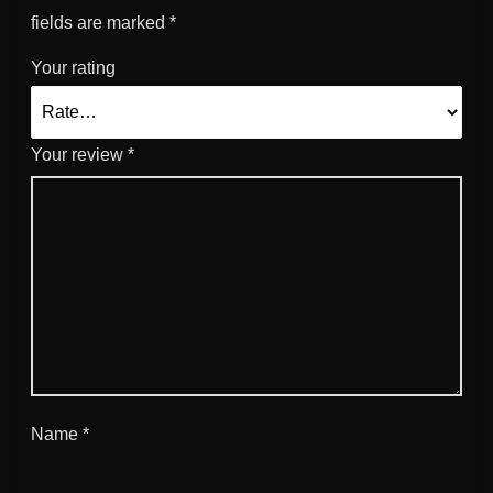
fields are marked
*
Your rating
Your review
*
Name
*