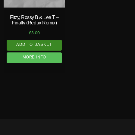
Fitzy, Rossy B & Lee T –
Finally (Redux Remix)
£
3.00
ADD TO BASKET
MORE INFO