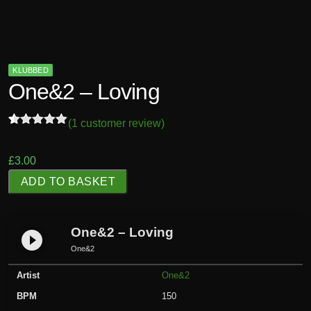
KLUBBED
One&2 – Loving
(
1
customer review)
Rated
1
5.00
out of 5
based on
£
3.00
customer
O
rating
ADD TO BASKET
n
e
&
One&2 – Loving
play_circle_filled
2
One&2
-
Artist
One&2
L
o
BPM
150
v