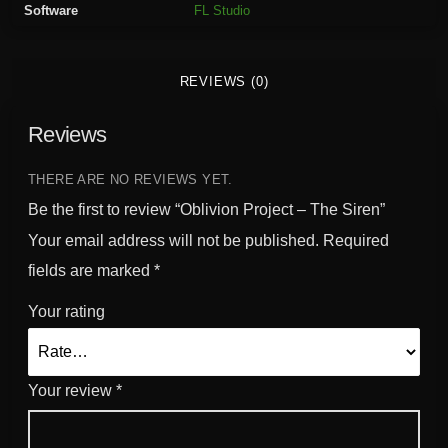
Software
FL Studio
j
e
c
REVIEWS (0)
t
-
Reviews
T
h
e
THERE ARE NO REVIEWS YET.
S
Be the first to review “Oblivion Project – The Siren”
i
Your email address will not be published.
Required
r
fields are marked
*
e
n
Your rating
q
u
a
Your review
*
n
t
i