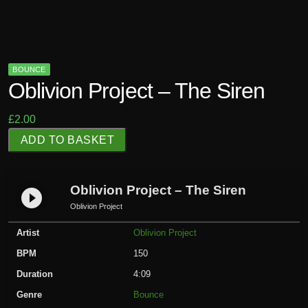
BOUNCE
Oblivion Project – The Siren
£
2.00
O
ADD TO BASKET
b
l
i
Oblivion Project – The Siren
play_circle_filled
v
Oblivion Project
i
Artist
Oblivion Project
o
n
BPM
150
P
Duration
4:09
r
Genre
Bounce
o