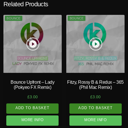
Related Products
BOUNCE
BOUNCE
play_circle_filled
play_circle_filled
Bounce Upfront – Lady
Fitzy, Rossy B & Redux – 365
(Pokyeo FX Remix)
(Phil Mac Remix)
£
3.00
£
3.00
ADD TO BASKET
ADD TO BASKET
MORE INFO
MORE INFO