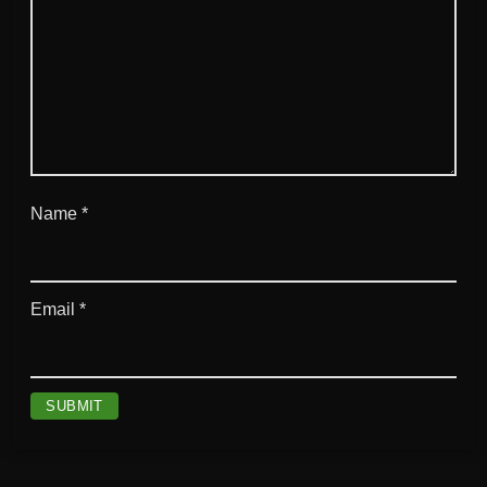
t
y
Name
*
Email
*