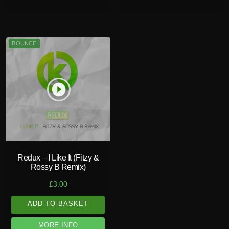
BOUNCE
play_circle_filled
Redux – I Like It (Fitzy &
Rossy B Remix)
£
3.00
ADD TO BASKET
MORE INFO