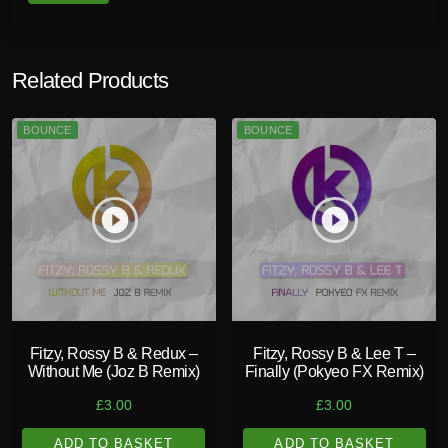
Related Products
BOUNCE
BOUNCE
play_circle_filled
play_circle_filled
Fitzy, Rossy B & Redux –
Fitzy, Rossy B & Lee T –
Without Me (Joz B Remix)
Finally (Pokyeo FX Remix)
£
3.00
£
3.00
ADD TO BASKET
ADD TO BASKET