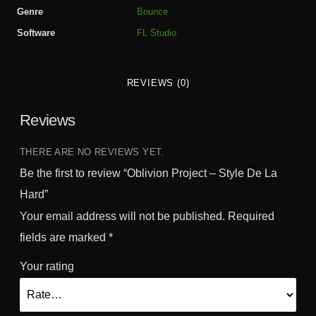
r
Genre
Bounce
o
Software
FL Studio
j
e
c
REVIEWS (0)
t
-
Reviews
S
t
y
THERE ARE NO REVIEWS YET.
l
Be the first to review “Oblivion Project – Style De La
e
Hard”
D
Your email address will not be published.
Required
e
L
fields are marked
*
a
Your rating
H
a
r