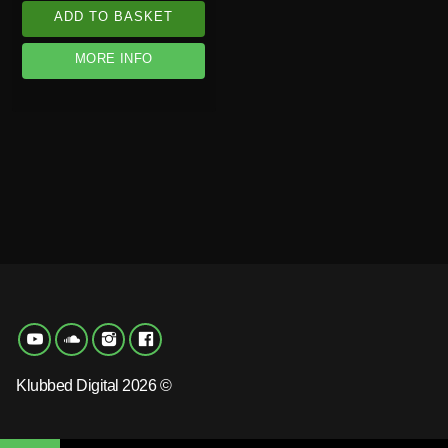
ADD TO BASKET
MORE INFO
Klubbed Digital 2026 ©