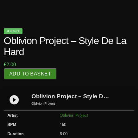
BOUNCE
Oblivion Project – Style De La
Hard
£
2.00
O
ADD TO BASKET
b
l
i
Oblivion Project – Style De La Hard
play_circle_filled
v
Oblivion Project
i
Artist
Oblivion Project
o
n
BPM
150
P
Duration
6:00