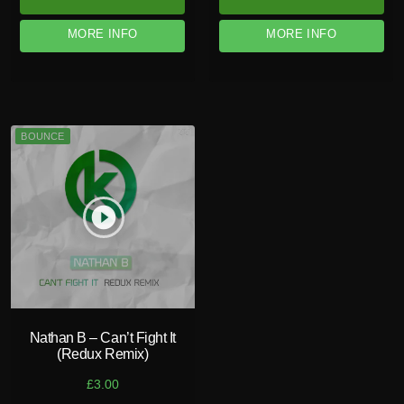
MORE INFO
MORE INFO
BOUNCE
play_circle_filled
Nathan B – Can’t Fight It
(Redux Remix)
£
3.00