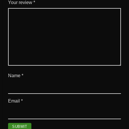
d
Your review
*
q
u
a
n
t
i
t
y
Name
*
Email
*