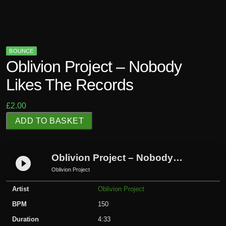
BOUNCE
Oblivion Project – Nobody
Likes The Records
£
2.00
O
ADD TO BASKET
b
l
i
Oblivion Project – Nobody Likes The Records
play_circle_filled
v
Oblivion Project
i
Artist
Oblivion Project
o
n
BPM
150
P
Duration
4:33