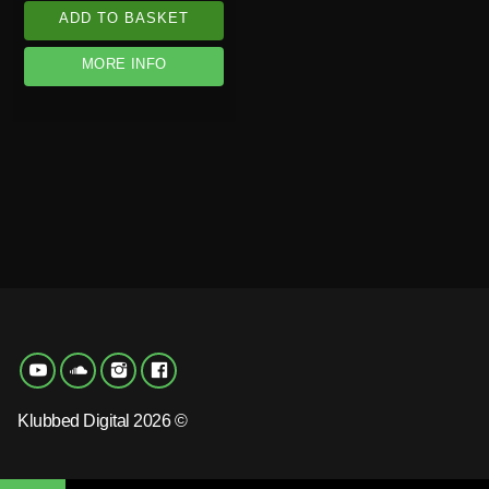
ADD TO BASKET
MORE INFO
Klubbed Digital 2026 ©