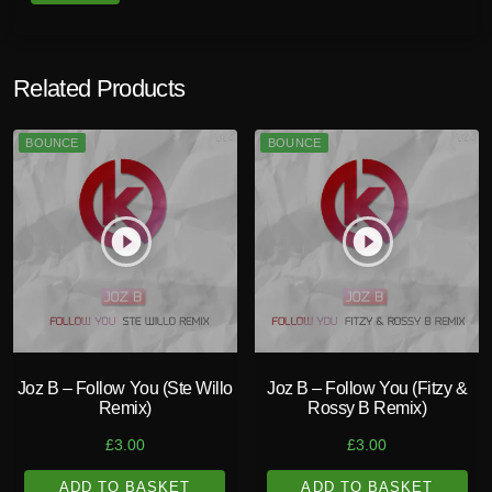
Related Products
BOUNCE
BOUNCE
play_circle_filled
play_circle_filled
Joz B – Follow You (Ste Willo
Joz B – Follow You (Fitzy &
Remix)
Rossy B Remix)
£
3.00
£
3.00
ADD TO BASKET
ADD TO BASKET