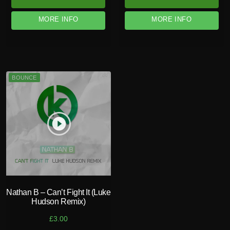
MORE INFO
MORE INFO
BOUNCE
play_circle_filled
Nathan B – Can’t Fight It (Luke
Hudson Remix)
£
3.00