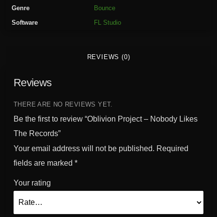
r
Genre
Bounce
o
Software
FL Studio
j
e
c
REVIEWS (0)
t
-
Reviews
N
o
b
THERE ARE NO REVIEWS YET.
o
Be the first to review “Oblivion Project – Nobody Likes
d
The Records”
y
Your email address will not be published.
Required
L
i
fields are marked
*
k
Your rating
e
s
T