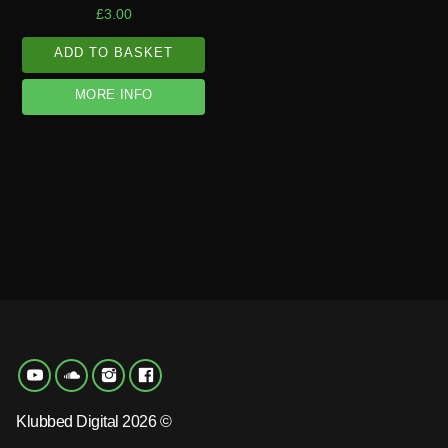
£
3.00
ADD TO BASKET
MORE INFO
Klubbed Digital 2026 ©