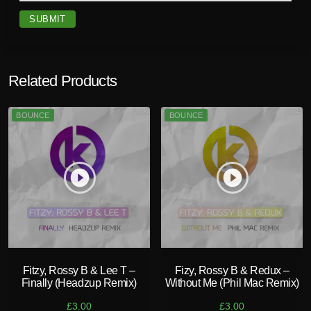
R
e
m
i
x
Related Products
)
q
BOUNCE
BOUNCE
u
a
n
t
play_circle_filled
play_circle_filled
i
t
y
Fitzy, Rossy B & Lee T –
Fizy, Rossy B & Redux –
Finally (Headzup Remix)
Without Me (Phil Mac Remix)
£
3.00
£
3.00