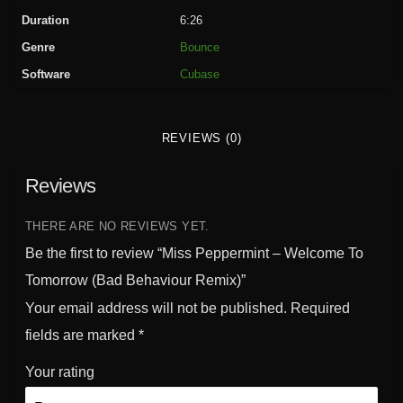
e
Duration
6:26
r
Genre
Bounce
m
Software
Cubase
i
n
t
REVIEWS (0)
-
W
Reviews
e
l
c
THERE ARE NO REVIEWS YET.
o
Be the first to review “Miss Peppermint – Welcome To
m
Tomorrow (Bad Behaviour Remix)”
e
Your email address will not be published.
Required
T
o
fields are marked
*
T
Your rating
o
m