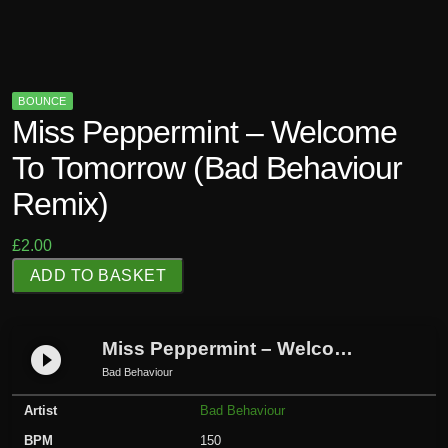
BOUNCE
Miss Peppermint – Welcome
To Tomorrow (Bad Behaviour
Remix)
£
2.00
M
ADD TO BASKET
i
s
s
Miss Peppermint – Welcome To Tomorrow (Bad Behaviour Remix)
play_circle_filled
P
Bad Behaviour
e
Artist
Bad Behaviour
p
p
BPM
150