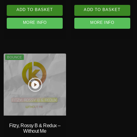
ADD TO BASKET
ADD TO BASKET
MORE INFO
MORE INFO
BOUNCE
play_circle_filled
Fitzy, Rossy B & Redux –
Without Me