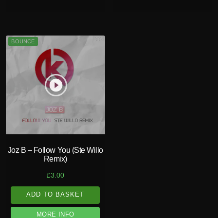
BOUNCE
play_circle_filled
Joz B – Follow You (Ste Willo
Remix)
£
3.00
ADD TO BASKET
MORE INFO