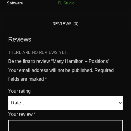
Software
FL Studio
o
n
-
REVIEWS (0)
P
o
Reviews
s
i
t
THERE ARE NO REVIEWS YET.
i
Be the first to review “Matty Hamilton – Positions”
o
Your email address will not be published.
Required
n
fields are marked
*
s
q
Your rating
u
a
n
Your review
*
t
i
t