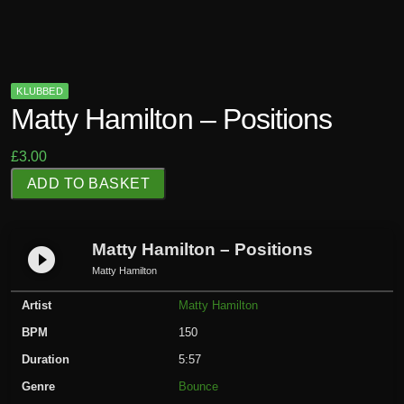
KLUBBED
Matty Hamilton – Positions
£
3.00
M
ADD TO BASKET
a
t
t
Matty Hamilton – Positions
play_circle_filled
y
Matty Hamilton
H
Artist
Matty Hamilton
a
m
BPM
150
i
Duration
5:57
l
Genre
Bounce
t