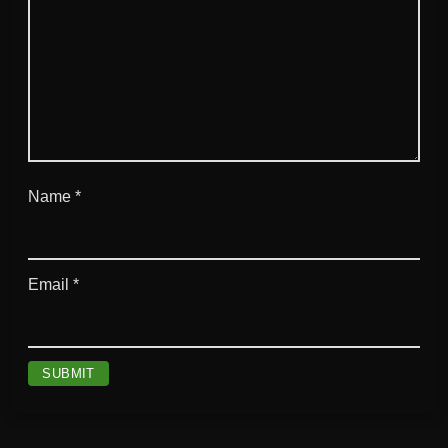
y
Name
*
Email
*