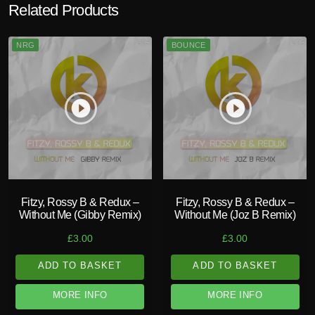
Related Products
NRG
BOUNCE
play_circle_filled
play_circle_filled
Fitzy, Rossy B & Redux –
Fitzy, Rossy B & Redux –
Without Me (Gibby Remix)
Without Me (Joz B Remix)
£
3.00
£
3.00
ADD TO BASKET
ADD TO BASKET
MORE INFO
MORE INFO