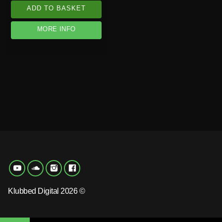
ADD TO BASKET
MORE INFO
Klubbed Digital 2026 ©