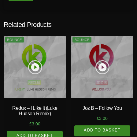
Related Products
BOUNCE
BOUNCE
play_circle_filled
play_circle_filled
Redux – I Like It (Luke
Joz B – Follow You
Hudson Remix)
£
3.00
£
3.00
ADD TO BASKET
ADD TO BASKET