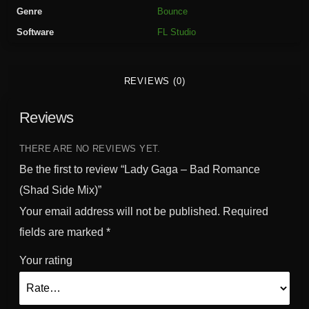
B
Genre
Bounce
a
Software
FL Studio
d
R
o
REVIEWS (0)
m
a
Reviews
n
c
e
THERE ARE NO REVIEWS YET.
(
Be the first to review “Lady Gaga – Bad Romance
S
(Shad Side Mix)”
h
Your email address will not be published.
Required
a
d
fields are marked
*
S
Your rating
i
d
e