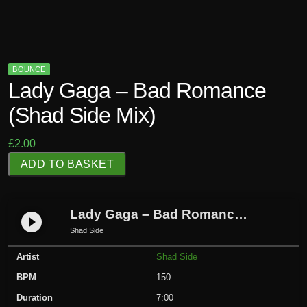
BOUNCE
Lady Gaga – Bad Romance
(Shad Side Mix)
£
2.00
L
ADD TO BASKET
a
d
y
Lady Gaga – Bad Romance (Shad Side Mix)
play_circle_filled
G
Shad Side
a
Artist
Shad Side
g
a
BPM
150
-
Duration
7:00