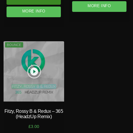
MORE INFO
MORE INFO
BOUNCE
play_circle_filled
Fitzy, Rossy B & Redux – 365
(HeadzUp Remix)
£
3.00