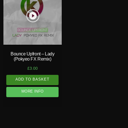
play_circle_filled
Bounce Upfront – Lady
(Pokyeo FX Remix)
£
3.00
ADD TO BASKET
MORE INFO