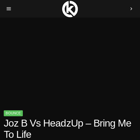
menu
chevron_right
BOUNCE
Joz B Vs HeadzUp – Bring Me
To Life