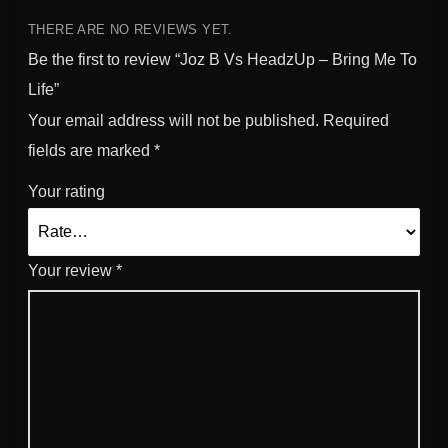
n
g
THERE ARE NO REVIEWS YET.
M
Be the first to review “Joz B Vs HeadzUp – Bring Me To
e
Life”
T
Your email address will not be published.
Required
o
L
fields are marked
*
i
Your rating
f
e
q
u
Your review
*
a
n
t
i
t
y