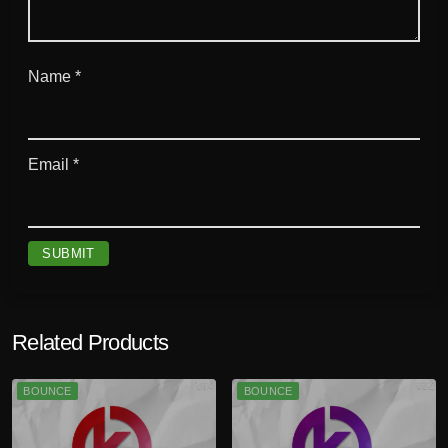
Name
*
Email
*
Related Products
BOUNCE
BOUNCE