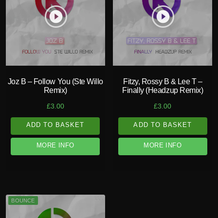
play_circle_filled
play_circle_filled
Joz B – Follow You (Ste Willo
Fitzy, Rossy B & Lee T –
Remix)
Finally (Headzup Remix)
£
3.00
£
3.00
ADD TO BASKET
ADD TO BASKET
MORE INFO
MORE INFO
BOUNCE