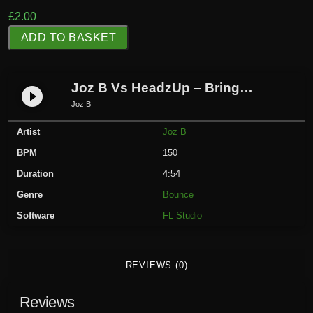
£
2.00
J
ADD TO BASKET
o
z
B
Joz B Vs HeadzUp – Bring Me To Life
play_circle_filled
V
Joz B
s
Artist
Joz B
H
e
BPM
150
a
Duration
4:54
d
Genre
Bounce
z
Software
FL Studio
U
p
-
REVIEWS (0)
B
r
Reviews
i