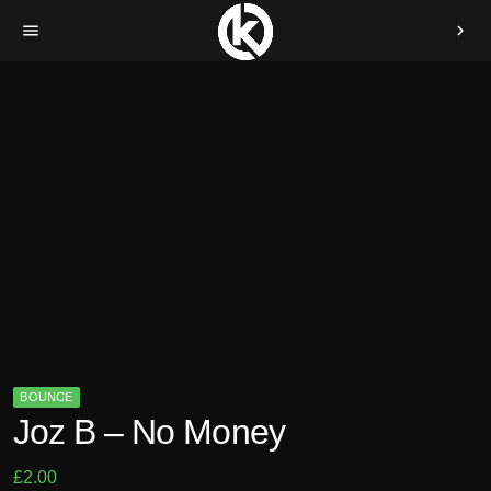
menu
chevron_right
BOUNCE
Joz B – No Money
£
2.00