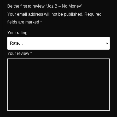
y
Be the first to review “Joz B – No Money”
Your email address will not be published.
Required
fields are marked
*
Your rating
Your review
*