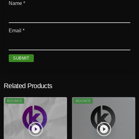
Name
*
Email
*
Related Products
BOUNCE
BOUNCE
play_circle_filled
play_circle_filled