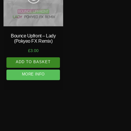
Bounce Upfront – Lady
(Pokyeo FX Remix)
£
3.00
ADD TO BASKET
MORE INFO