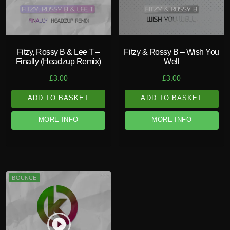
Fitzy, Rossy B & Lee T –
Fitzy & Rossy B – Wish You
Finally (Headzup Remix)
Well
£
3.00
£
3.00
ADD TO BASKET
ADD TO BASKET
MORE INFO
MORE INFO
BOUNCE
play_circle_filled