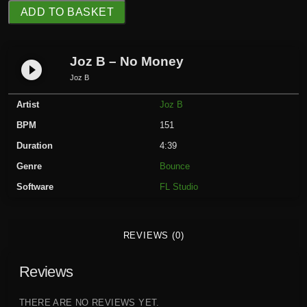
J
ADD TO BASKET
o
z
B
Joz B – No Money
play_circle_filled
-
Joz B
N
Artist
Joz B
o
M
BPM
151
o
Duration
4:39
n
Genre
Bounce
e
Software
FL Studio
y
q
u
REVIEWS (0)
a
n
Reviews
t
i
t
THERE ARE NO REVIEWS YET.