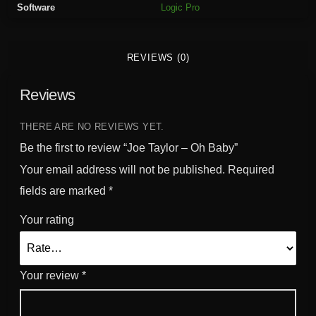
Software
Logic Pro
h
B
a
REVIEWS (0)
b
y
Reviews
q
u
a
THERE ARE NO REVIEWS YET.
n
Be the first to review “Joe Taylor – Oh Baby”
t
Your email address will not be published.
Required
i
fields are marked
*
t
y
Your rating
Your review
*