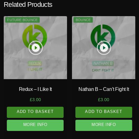
Related Products
FUTURE BOUNCE
BOUNCE
play_circle_filled
play_circle_filled
Redux – I Like It
Nathan B – Can’t Fight It
£
3.00
£
3.00
ADD TO BASKET
ADD TO BASKET
MORE INFO
MORE INFO