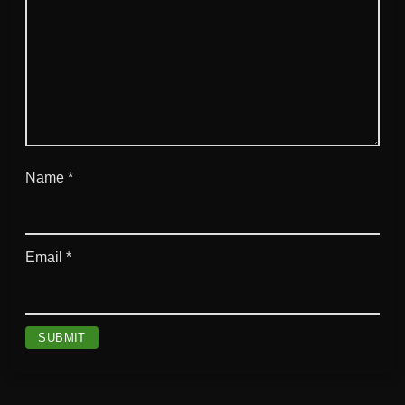
Name
*
Email
*