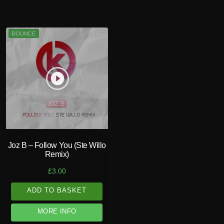
BOUNCE
play_circle_filled
Joz B – Follow You (Ste Willo
Remix)
£
3.00
ADD TO BASKET
MORE INFO