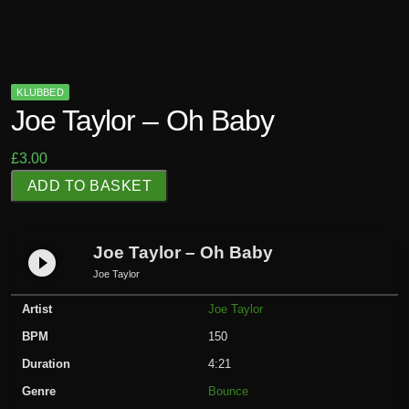
KLUBBED
Joe Taylor – Oh Baby
£
3.00
J
ADD TO BASKET
o
e
T
Joe Taylor – Oh Baby
play_circle_filled
a
Joe Taylor
y
Artist
Joe Taylor
l
o
BPM
150
r
Duration
4:21
-
Genre
Bounce
O