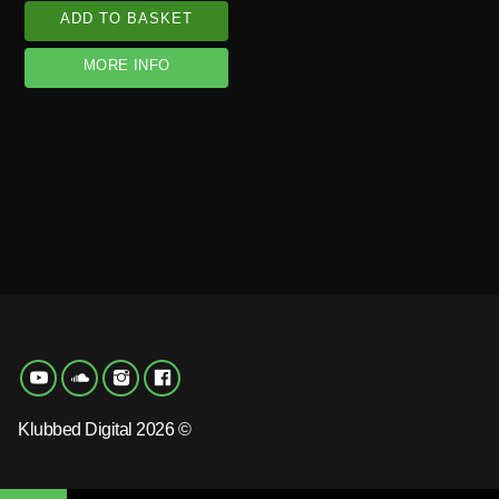
ADD TO BASKET
MORE INFO
Klubbed Digital 2026 ©