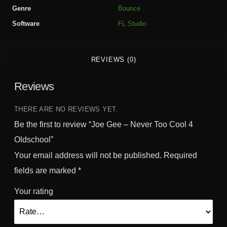
v
Genre
Bounce
e
Software
FL Studio
r
T
o
REVIEWS (0)
o
C
Reviews
o
o
l
THERE ARE NO REVIEWS YET.
4
Be the first to review “Joe Gee – Never Too Cool 4
O
Oldschool”
l
Your email address will not be published.
Required
d
s
fields are marked
*
c
Your rating
h
o
o