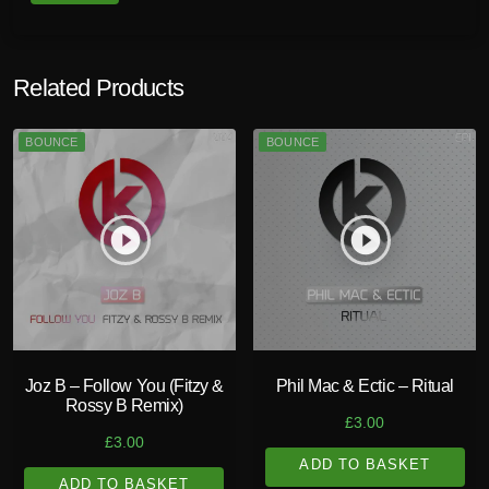
Related Products
BOUNCE
BOUNCE
play_circle_filled
play_circle_filled
Joz B – Follow You (Fitzy &
Phil Mac & Ectic – Ritual
Rossy B Remix)
£
3.00
£
3.00
ADD TO BASKET
ADD TO BASKET