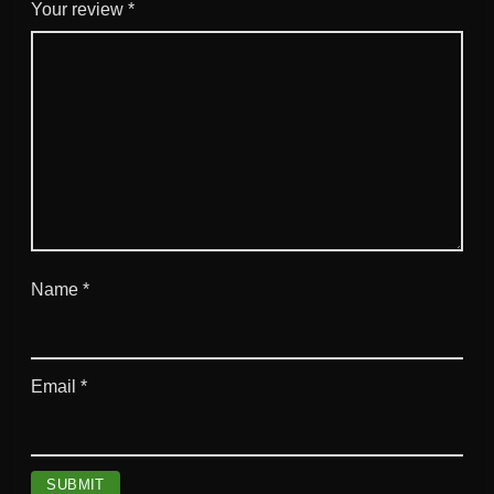
l
Your review
*
q
u
a
n
t
i
t
y
Name
*
Email
*