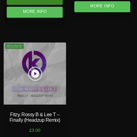
MORE INFO
MORE INFO
BOUNCE
play_circle_filled
Fitzy, Rossy B & Lee T –
Finally (Headzup Remix)
£
3.00