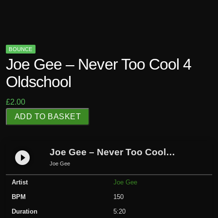
BOUNCE
Joe Gee – Never Too Cool 4
Oldschool
£
2.00
J
ADD TO BASKET
o
e
G
Joe Gee – Never Too Cool 4 Oldschool
play_circle_filled
e
Joe Gee
e
Artist
Joe Gee
-
N
BPM
150
e
Duration
5:20