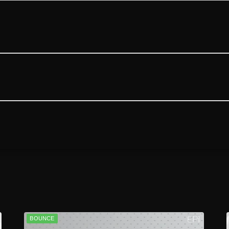
BOUNCE