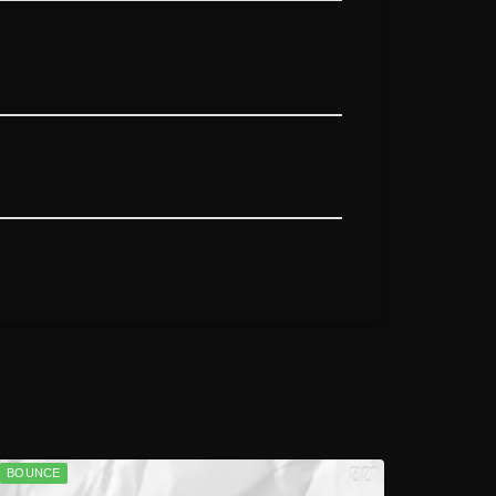
BOUNCE