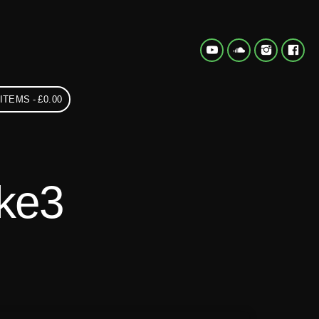
 ITEMS
£0.00
ke3