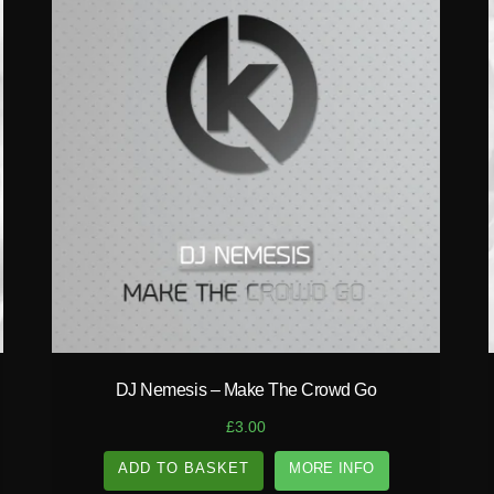
play_circle_filled
DJ Nemesis – Make The Crowd Go
£
3.00
ADD TO BASKET
MORE INFO