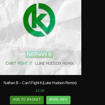
play_circle_filled
Nathan B – Can’t Fight It (Luke Hudson Remix)
£
3.00
ADD TO BASKET
MORE INFO