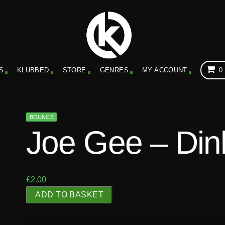
S
KLUBBED
STORE
GENRES
MY ACCOUNT
0
BOUNCE
Joe Gee – Din
£
2.00
J
ADD TO BASKET
o
e