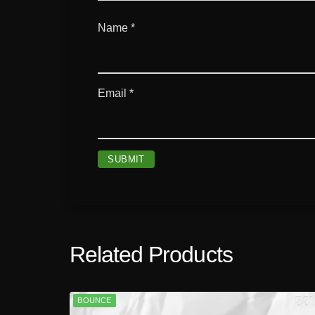
Name
*
Email
*
Related Products
BOUNCE