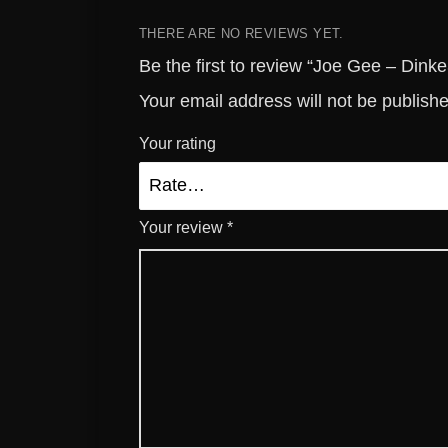
THERE ARE NO REVIEWS YET.
Be the first to review “Joe Gee – Dinke
Your email address will not be publish
Your rating
Your review
*