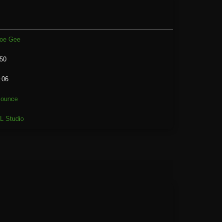
oe Gee
50
:06
ounce
L Studio