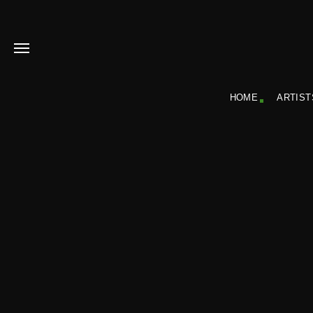
HOME
ARTIST