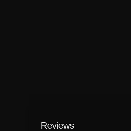
Reviews