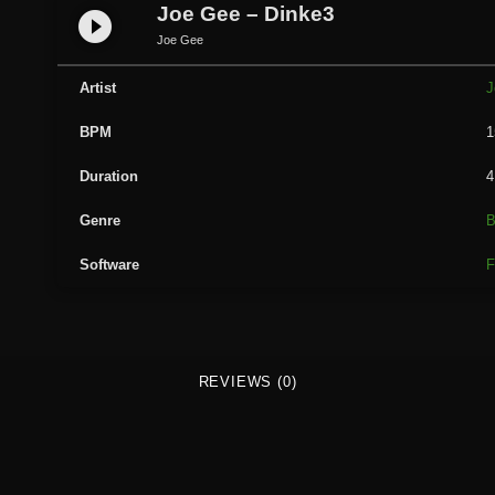
G
Joe Gee – Dinke3
play_circle_filled
e
Joe Gee
e
-
Artist
J
D
BPM
1
i
n
Duration
4
k
e
Genre
B
3
Software
F
q
u
a
n
t
REVIEWS (0)
i
t
y