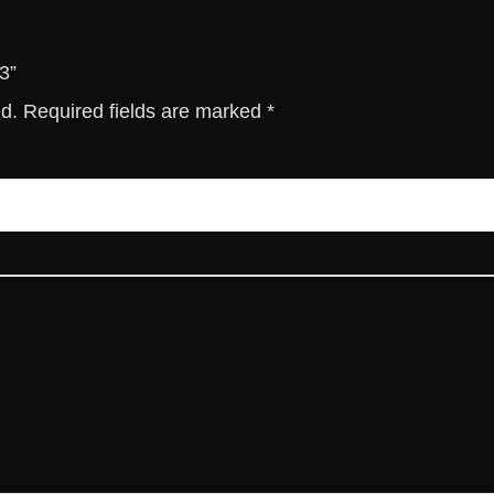
3”
ed.
Required fields are marked
*