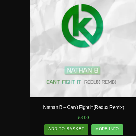
play_circle_filled
Nathan B – Can’t Fight It (Redux Remix)
£
3.00
ADD TO BASKET
MORE INFO
A