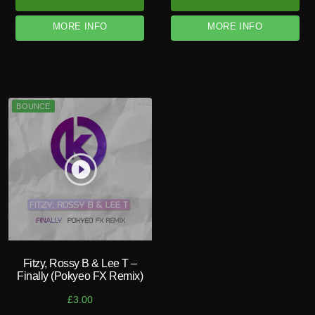
MORE INFO
MORE INFO
BOUNCE
play_circle_filled
Fitzy, Rossy B & Lee T –
Finally (Pokyeo FX Remix)
£
3.00