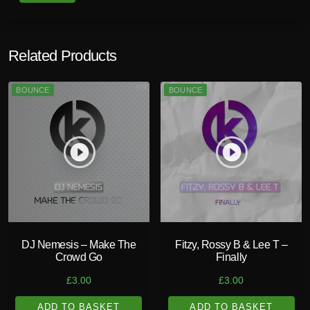
n
t
i
Related Products
t
y
BOUNCE
BOUNCE
play_circle_filled
play_circle_filled
DJ Nemesis – Make The
Fitzy, Rossy B & Lee T –
Crowd Go
Finally
£
3.00
£
3.00
ADD TO BASKET
ADD TO BASKET