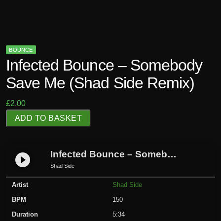
BOUNCE
Infected Bounce – Somebody
Save Me (Shad Side Remix)
£
2.00
I
ADD TO BASKET
n
f
e
Infected Bounce – Somebody Save Me (Shad Side Remix)
play_circle_filled
c
Shad Side
t
Artist
Shad Side
e
d
BPM
150
B
Duration
5:34