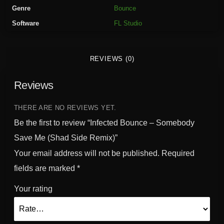
o
Genre
Bounce
u
Software
FL Studio
n
c
e
REVIEWS (0)
-
S
Reviews
o
m
e
THERE ARE NO REVIEWS YET.
b
Be the first to review “Infected Bounce – Somebody
o
Save Me (Shad Side Remix)”
d
Your email address will not be published.
Required
y
S
fields are marked
*
a
Your rating
v
e
M