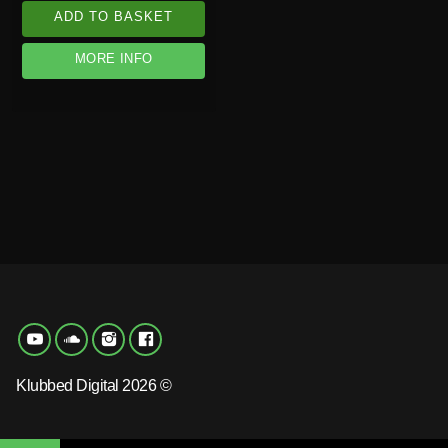
ADD TO BASKET
MORE INFO
Klubbed Digital 2026 ©