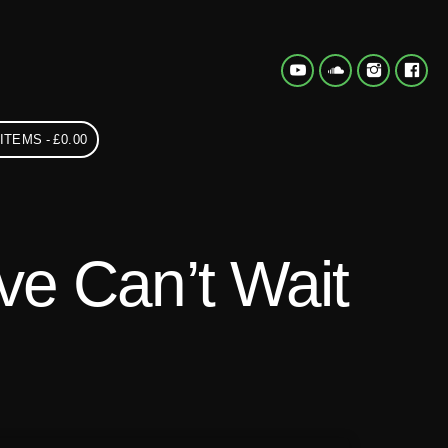
 ITEMS
£0.00
e Can’t Wait