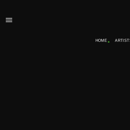
HOME
ARTIST