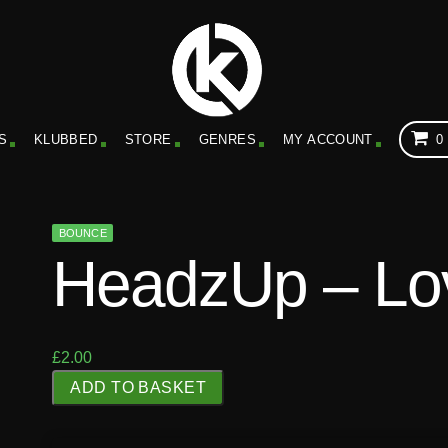
S
KLUBBED
STORE
GENRES
MY ACCOUNT
0
BOUNCE
HeadzUp – Lov
£
2.00
H
ADD TO BASKET
e
a