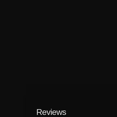
Reviews