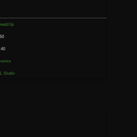
eadzUp
50
:40
ounce
L Studio