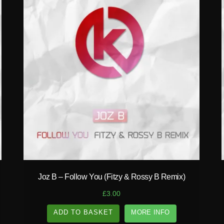
play_circle_filled
Joz B – Follow You (Fitzy & Rossy B Remix)
£
3.00
ADD TO BASKET
MORE INFO