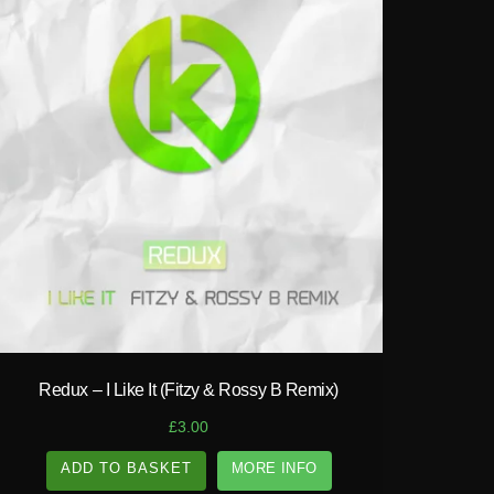
play_circle_filled
Redux – I Like It (Fitzy & Rossy B Remix)
£
3.00
ADD TO BASKET
MORE INFO