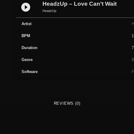
d
HeadzUp – Love Can’t Wait
play_circle_filled
z
HeadzUp
U
p
Artist
H
-
BPM
1
L
o
Duration
7
v
e
Genre
B
C
Software
F
a
n
'
t
W
REVIEWS (0)
a
i
t
q