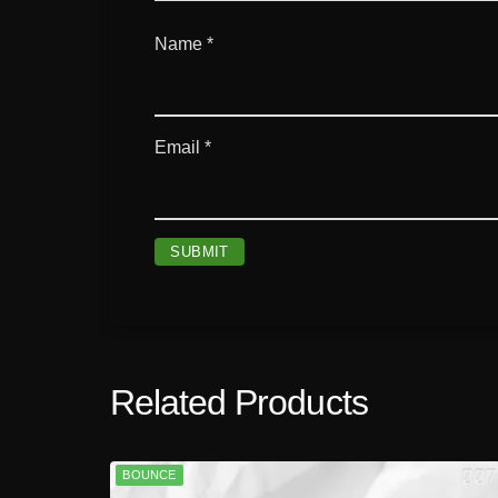
Name
*
Email
*
Related Products
BOUNCE