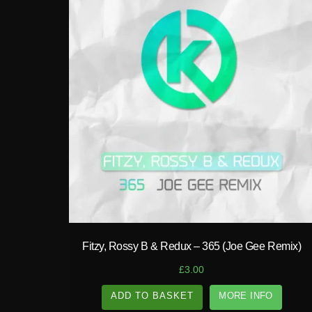
play_circle_filled
Fitzy, Rossy B & Redux – 365 (Joe Gee Remix)
£
3.00
ADD TO BASKET
MORE INFO
A