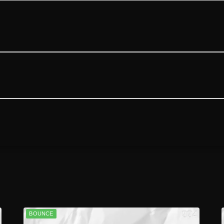
BOUNCE