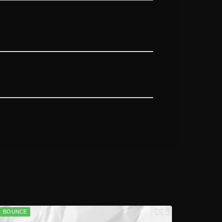
BOUNCE