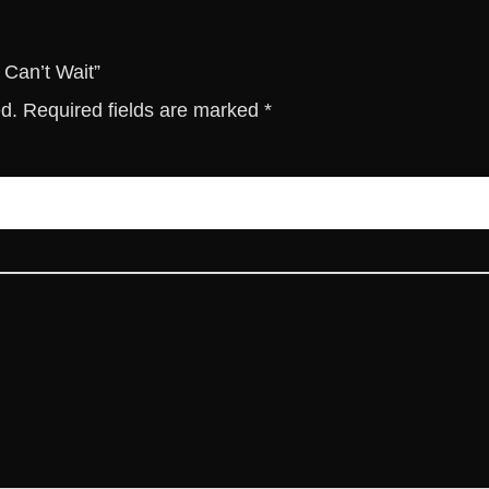
u
a
n
 Can’t Wait”
t
ed.
Required fields are marked
*
i
t
y