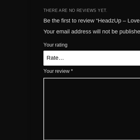
THERE ARE NO REVIEWS YET.
Be the first to review “HeadzUp – Love
Your email address will not be publish
Your rating
Your review
*