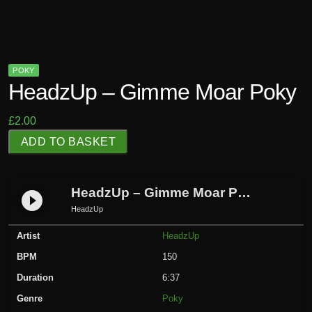
POKY
HeadzUp – Gimme Moar Poky
£
2.00
H
ADD TO BASKET
e
a
d
HeadzUp – Gimme Moar Poky
play_circle_filled
z
HeadzUp
U
Artist
HeadzUp
p
-
BPM
150
G
Duration
6:37
i
Genre
Poky
m