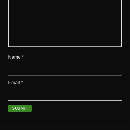
Name
*
Email
*