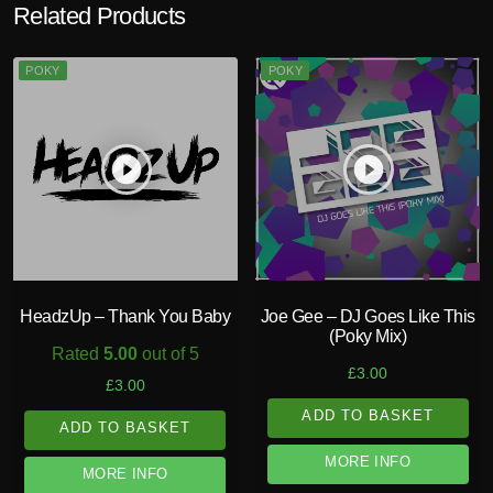
Related Products
POKY
POKY
play_circle_filled
play_circle_filled
HeadzUp – Thank You Baby
Joe Gee – DJ Goes Like This
(Poky Mix)
Rated
5.00
out of 5
£
3.00
£
3.00
ADD TO BASKET
ADD TO BASKET
MORE INFO
MORE INFO