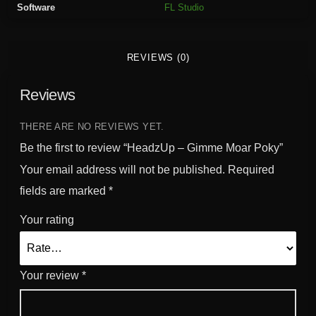
Software
FL Studio
m
e
M
REVIEWS (0)
o
a
Reviews
r
P
o
THERE ARE NO REVIEWS YET.
k
Be the first to review “HeadzUp – Gimme Moar Poky”
y
Your email address will not be published.
Required
q
fields are marked
*
u
a
Your rating
n
t
i
Your review
*
t
y