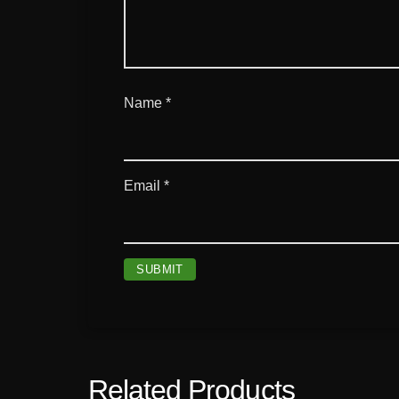
Name
*
Email
*
Related Products