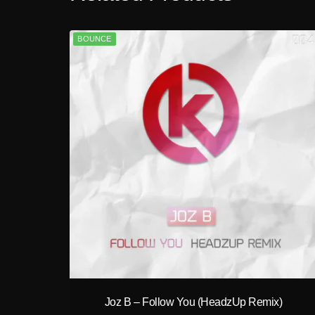
BOUNCE
play_circle_filled
Joz B – Follow You (HeadzUp Remix)
A