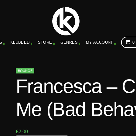
S
KLUBBED
STORE
GENRES
MY ACCOUNT
0
BOUNCE
Francesca – 
Me (Bad Behav
£
2.00