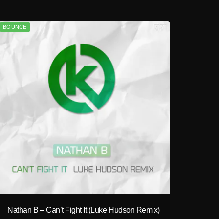
BOUNCE
play_circle_filled
Nathan B – Can’t Fight It (Luke Hudson Remix)