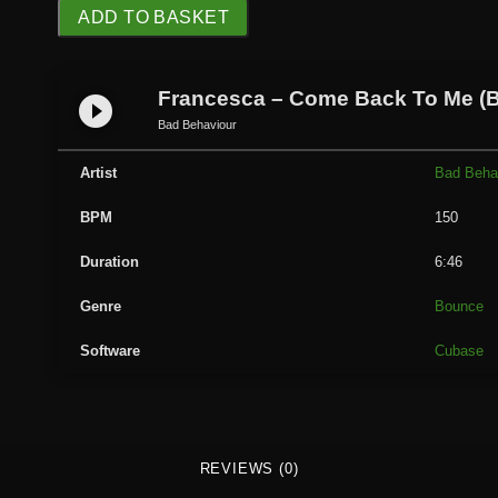
F
ADD TO BASKET
r
a
n
Francesca – Come Back To Me (
play_circle_filled
c
Bad Behaviour
e
s
Artist
Bad Beha
c
BPM
150
a
-
Duration
6:46
C
o
Genre
Bounce
m
Software
Cubase
e
B
a
c
k
REVIEWS (0)
T