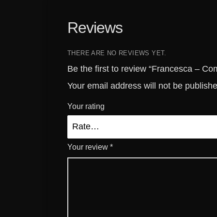
Reviews
THERE ARE NO REVIEWS YET.
Be the first to review “Francesca – 
Your email address will not be publish
Your rating
Your review
*