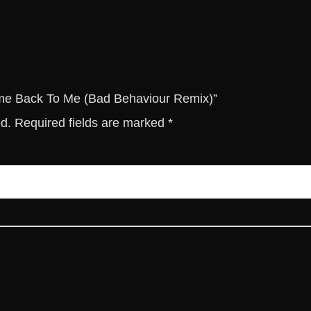
o
M
e
(
B
a
Come Back To Me (Bad Behaviour Remix)”
d
ed.
Required fields are marked
*
B
e
h
a
v
i
o
u
r
R
e