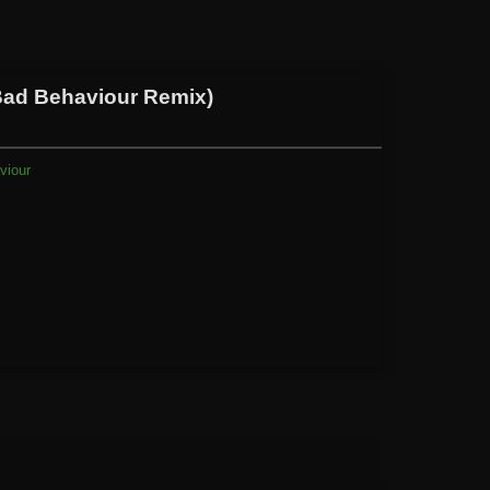
Bad Behaviour Remix)
viour