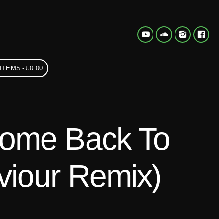
 ITEMS
£0.00
Come Back To
iour Remix)