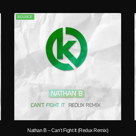
BOUNCE
play_circle_filled
Nathan B – Can’t Fight It (Redux Remix)