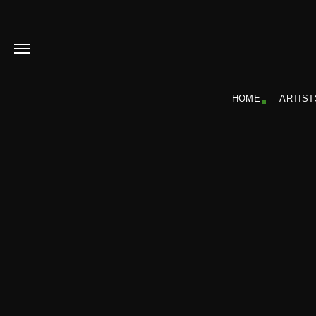
HOME
ARTIST