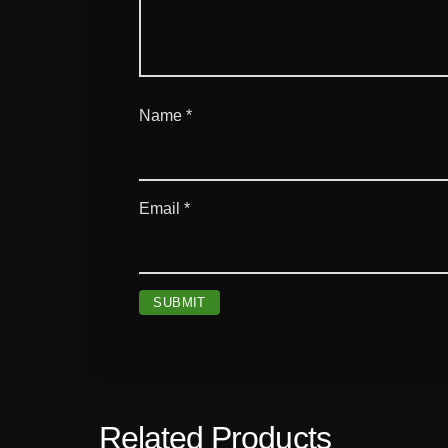
Name
*
Email
*
Related Products