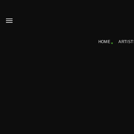
HOME
ARTIST