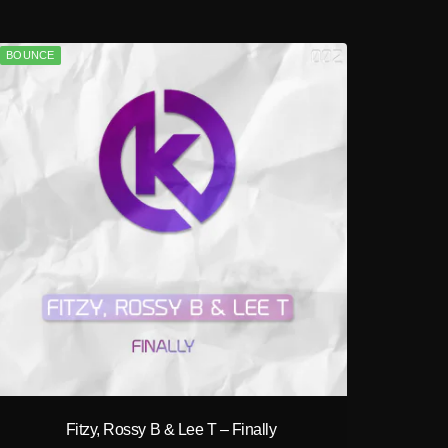
BOUNCE
play_circle_filled
Fitzy, Rossy B & Lee T – Finally