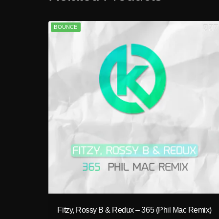
BOUNCE
play_circle_filled
Fitzy, Rossy B & Redux – 365 (Phil Mac Remix)
A