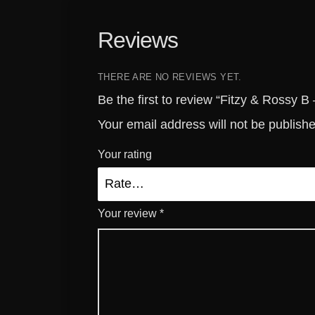
Reviews
THERE ARE NO REVIEWS YET.
Be the first to review “Fitzy & Rossy 
Your email address will not be publish
Your rating
Your review
*