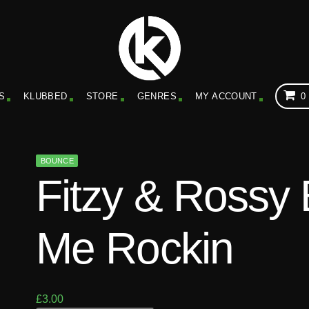
S
KLUBBED
STORE
GENRES
MY ACCOUNT
0
BOUNCE
Fitzy & Rossy
Me Rockin
£
3.00