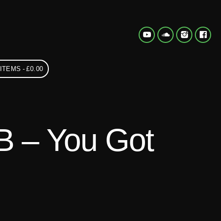
 ITEMS
£0.00
 B – You Got