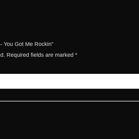
M
e
R
o
c
k
B – You Got Me Rockin”
i
ed.
Required fields are marked
*
n
q
u
a
n
t
i
t
y