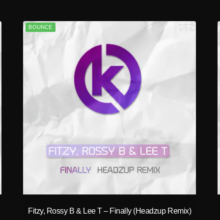
BOUNCE
play_circle_filled
Fitzy, Rossy B & Lee T – Finally (Headzup Remix)