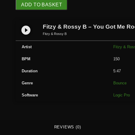
F
ADD TO BASKET
i
t
z
Fitzy & Rossy B – You Got Me Ro
play_circle_filled
y
Fitzy & Rossy B
&
R
Artist
Fitzy & Ros
o
BPM
150
s
s
Duration
5:47
y
B
Genre
Bounce
-
Software
Logic Pro
Y
o
u
G
o
REVIEWS (0)
t