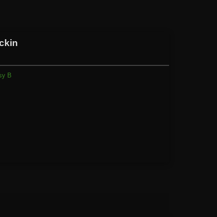
ckin
sy B