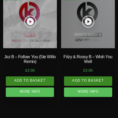
play_circle_filled
play_circle_filled
Joz B – Follow You (Ste Willo
Fitzy & Rossy B – Wish You
Remix)
Well
£
3.00
£
3.00
ADD TO BASKET
ADD TO BASKET
MORE INFO
MORE INFO