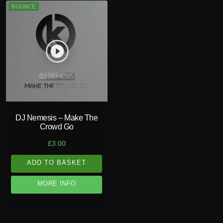
BOUNCE
play_circle_filled
DJ Nemesis – Make The
Crowd Go
£
3.00
ADD TO BASKET
MORE INFO