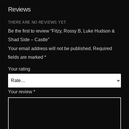
S
Reviews
i
d
THERE ARE NO REVIEWS YET.
e
-
Be the first to review “Fitzy, Rossy B, Luke Hudson &
C
Shad Side – Castle”
a
Your email address will not be published.
Required
s
fields are marked
*
t
l
Your rating
e
q
u
Your review
*
a
n
t
i
t
y