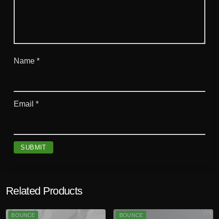
Name
*
Email
*
Related Products
BOUNCE
BOUNCE