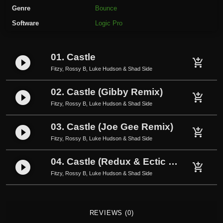
s
Genre
Bounce
y
Software
Logic Pro
B
,
L
01. Castle
play_circle_filled
u
add_shopping_cart
Fitzy, Rossy B, Luke Hudson & Shad Side
k
e
02. Castle (Gibby Remix)
play_circle_filled
H
add_shopping_cart
Fitzy, Rossy B, Luke Hudson & Shad Side
u
d
03. Castle (Joe Gee Remix)
play_circle_filled
add_shopping_cart
s
Fitzy, Rossy B, Luke Hudson & Shad Side
o
n
04. Castle (Redux & Ectic Remix)
play_circle_filled
add_shopping_cart
&
Fitzy, Rossy B, Luke Hudson & Shad Side
S
h
a
REVIEWS (0)
d