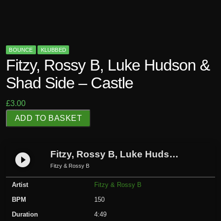
BOUNCE
KLUBBED
Fitzy, Rossy B, Luke Hudson &
Shad Side – Castle
£
3.00
F
ADD TO BASKET
i
t
z
Fitzy, Rossy B, Luke Hudson & Shad Side – Castle
play_circle_filled
y
Fitzy & Rossy B
,
Artist
Fitzy & Rossy B
R
o
BPM
150
s
Duration
4:49