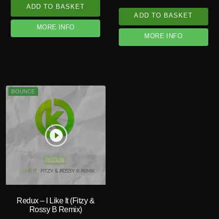
ADD TO BASKET
ADD TO BASKET
MORE INFO
MORE INFO
BOUNCE
play_circle_filled
Redux – I Like It (Fitzy &
Rossy B Remix)