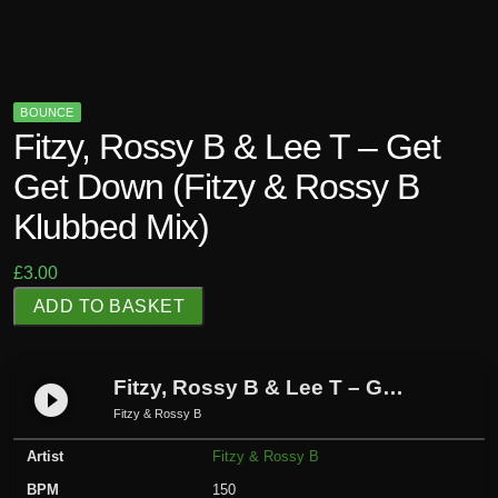
BOUNCE
Fitzy, Rossy B & Lee T – Get
Get Down (Fitzy & Rossy B
Klubbed Mix)
£
3.00
F
ADD TO BASKET
i
t
z
Fitzy, Rossy B & Lee T – Get Get Down (Fitzy & Rossy B Klubbed Mix)
play_circle_filled
y
Fitzy & Rossy B
,
Artist
Fitzy & Rossy B
R
o
BPM
150