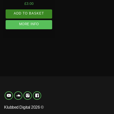
£
3.00
ADD TO BASKET
MORE INFO
Klubbed Digital 2026 ©