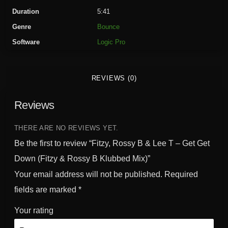
s
Duration
5:41
s
Genre
Bounce
y
Software
Logic Pro
B
&
L
REVIEWS (0)
e
e
Reviews
T
-
G
THERE ARE NO REVIEWS YET.
e
Be the first to review “Fitzy, Rossy B & Lee T – Get Get
t
Down (Fitzy & Rossy B Klubbed Mix)”
G
Your email address will not be published.
Required
e
t
fields are marked
*
D
Your rating
o
w