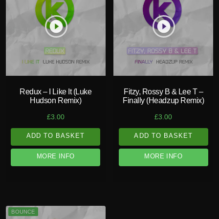
play_circle_filled
play_circle_filled
Redux – I Like It (Luke
Fitzy, Rossy B & Lee T –
Hudson Remix)
Finally (Headzup Remix)
£
3.00
£
3.00
ADD TO BASKET
ADD TO BASKET
MORE INFO
MORE INFO
BOUNCE