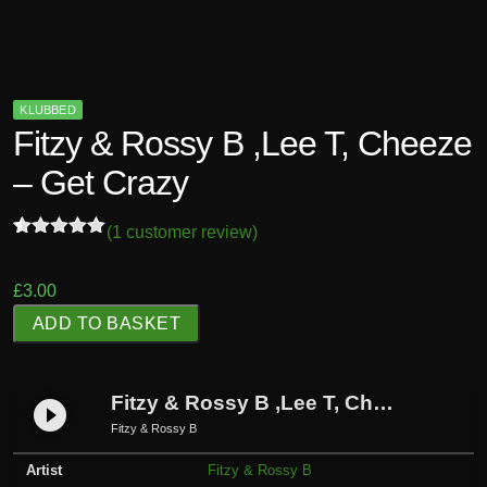
KLUBBED
Fitzy & Rossy B ,Lee T, Cheeze
– Get Crazy
(
1
customer review)
Rated
1
5.00
out of 5
based on
£
3.00
customer
F
rating
ADD TO BASKET
i
t
z
Fitzy & Rossy B ,Lee T, Cheeze – Get Crazy
play_circle_filled
y
Fitzy & Rossy B
&
Artist
Fitzy & Rossy B
R