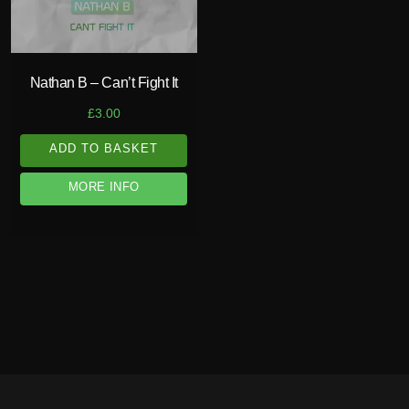
Nathan B – Can’t Fight It
£
3.00
ADD TO BASKET
MORE INFO