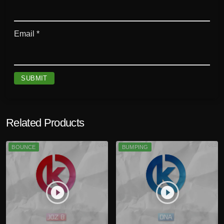
Email
*
Related Products
BOUNCE
BUMPING
play_circle_filled
play_circle_filled