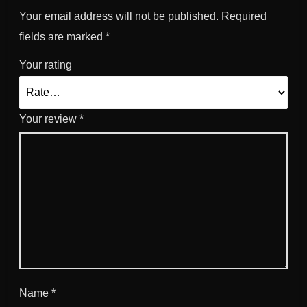
Your email address will not be published.
Required
fields are marked
*
Your rating
Your review
*
Name
*