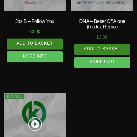
Joz B – Follow You
DNA – Better Off Alone
(Redux Remix)
£
3.00
£
3.00
ADD TO BASKET
ADD TO BASKET
MORE INFO
MORE INFO
BOUNCE
play_circle_filled