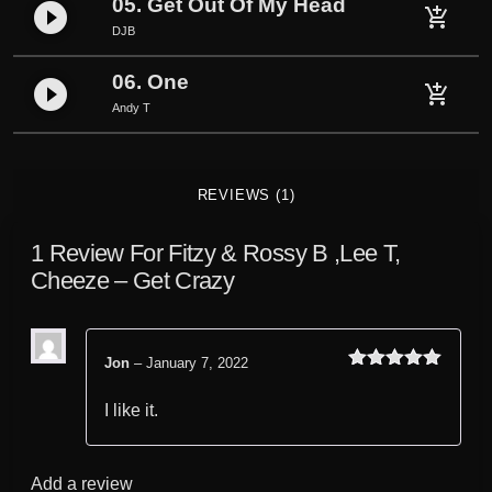
05. Get Out Of My Head
play_circle_filled
add_shopping_cart
e
DJB
t
C
06. One
play_circle_filled
add_shopping_cart
r
Andy T
a
z
y
REVIEWS (1)
q
u
1 Review For
Fitzy & Rossy B ,Lee T,
a
Cheeze – Get Crazy
n
t
i
t
Jon
–
January 7, 2022
Rated
out
5
y
of 5
I like it.
Add a review