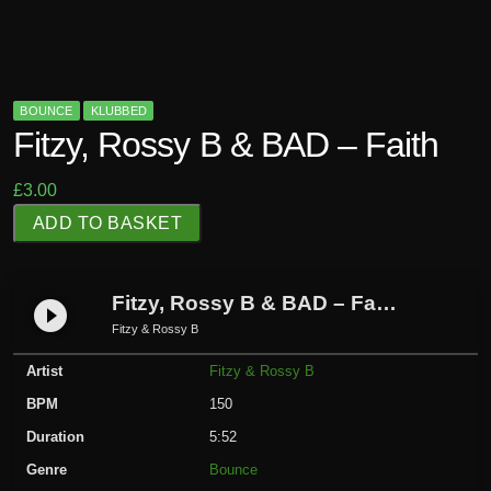
BOUNCE
KLUBBED
Fitzy, Rossy B & BAD – Faith
£
3.00
F
ADD TO BASKET
i
t
z
Fitzy, Rossy B & BAD – Faith
play_circle_filled
y
Fitzy & Rossy B
,
Artist
Fitzy & Rossy B
R
o
BPM
150
s
Duration
5:52
s
Genre
Bounce
y