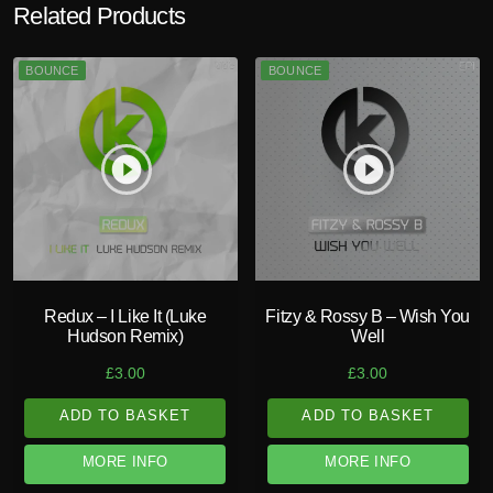
Related Products
BOUNCE
BOUNCE
play_circle_filled
play_circle_filled
Redux – I Like It (Luke
Fitzy & Rossy B – Wish You
Hudson Remix)
Well
£
3.00
£
3.00
ADD TO BASKET
ADD TO BASKET
MORE INFO
MORE INFO