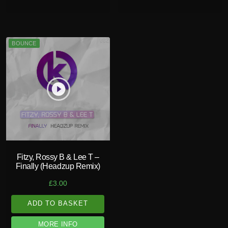
BOUNCE
play_circle_filled
Fitzy, Rossy B & Lee T –
Finally (Headzup Remix)
£
3.00
ADD TO BASKET
MORE INFO