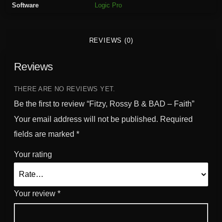
Software
Logic Pro
B
&
B
REVIEWS (0)
A
D
Reviews
-
F
a
THERE ARE NO REVIEWS YET.
i
Be the first to review “Fitzy, Rossy B & BAD – Faith”
t
Your email address will not be published.
Required
h
fields are marked
*
q
u
Your rating
a
n
t
Your review
*
i
t
y