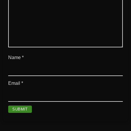
Name
*
Email
*