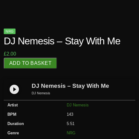
NRG
DJ Nemesis – Stay With Me
£
2.00
D
ADD TO BASKET
J
N
e
DJ Nemesis – Stay With Me
play_circle_filled
m
DJ Nemesis
e
Artist
DJ Nemesis
s
i
BPM
143
s
Duration
5:51
-
Genre
NRG
S