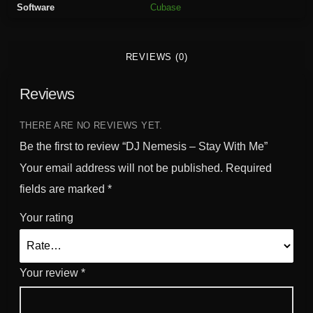
Software
Cubase
t
a
y
REVIEWS (0)
W
i
Reviews
t
h
M
THERE ARE NO REVIEWS YET.
e
Be the first to review “DJ Nemesis – Stay With Me”
q
Your email address will not be published.
Required
u
fields are marked
*
a
n
Your rating
t
i
t
Your review
*
y