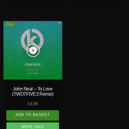
NRG
play_circle_filled
John Neal – To Love
(TWO7FIVE3 Remix)
£
3.00
ADD TO BASKET
MORE INFO