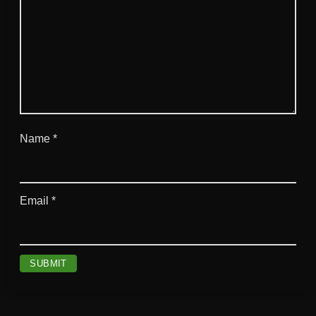
Name
*
Email
*