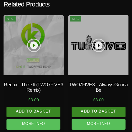
Related Products
NRG
NRG
play_circle_filled
play_circle_filled
Redux – I Like It (TWO7FIVE3
TWO7FIVE3 – Always Gonna
Remix)
Be
£
3.00
£
3.00
ADD TO BASKET
ADD TO BASKET
MORE INFO
MORE INFO