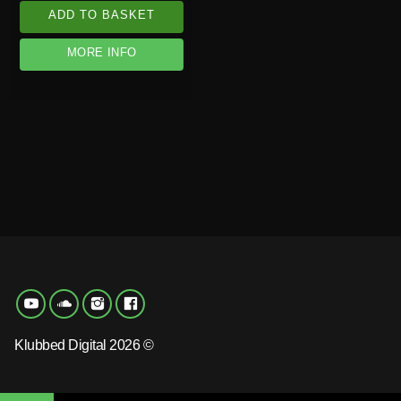
ADD TO BASKET
MORE INFO
Klubbed Digital 2026 ©