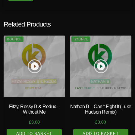
Related Products
BOUNCE
BOUNCE
play_circle_filled
play_circle_filled
Fitzy, Rossy B & Redux –
Nathan B – Can’t Fight It (Luke
Without Me
Hudson Remix)
£
3.00
£
3.00
ADD TO BASKET
ADD TO BASKET