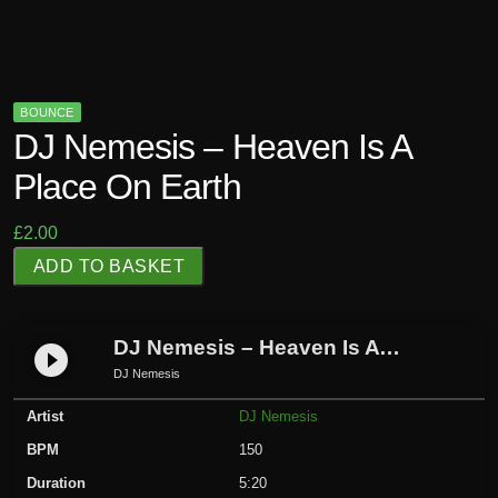
BOUNCE
DJ Nemesis – Heaven Is A
Place On Earth
£
2.00
D
ADD TO BASKET
J
N
e
DJ Nemesis – Heaven Is A Place On Earth
play_circle_filled
m
DJ Nemesis
e
Artist
DJ Nemesis
s
i
BPM
150
s
Duration
5:20