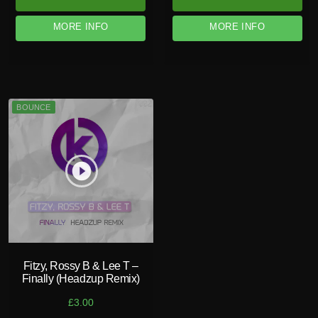
MORE INFO
MORE INFO
BOUNCE
play_circle_filled
Fitzy, Rossy B & Lee T –
Finally (Headzup Remix)
£
3.00