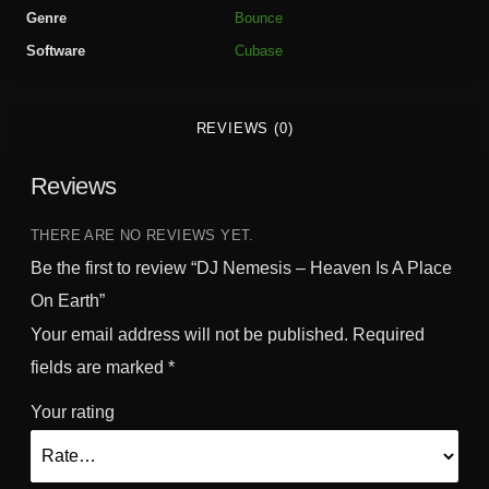
-
Genre
Bounce
H
Software
Cubase
e
a
v
REVIEWS (0)
e
n
Reviews
I
s
A
THERE ARE NO REVIEWS YET.
P
Be the first to review “DJ Nemesis – Heaven Is A Place
l
On Earth”
a
Your email address will not be published.
Required
c
e
fields are marked
*
O
Your rating
n
E
a