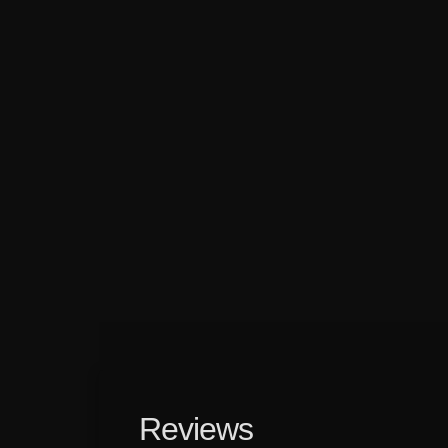
Reviews