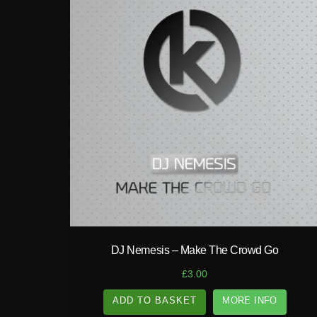
play_circle_filled
DJ Nemesis – Make The Crowd Go
£
3.00
ADD TO BASKET
MORE INFO
A