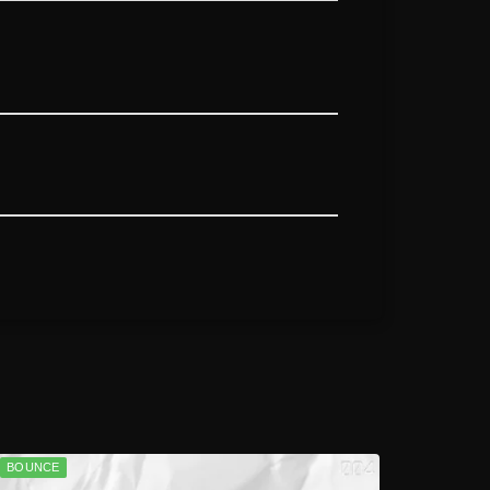
BOUNCE