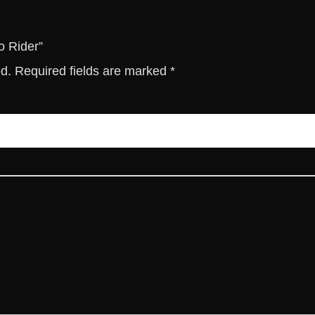
t
i
t
o Rider”
y
ed.
Required fields are marked
*