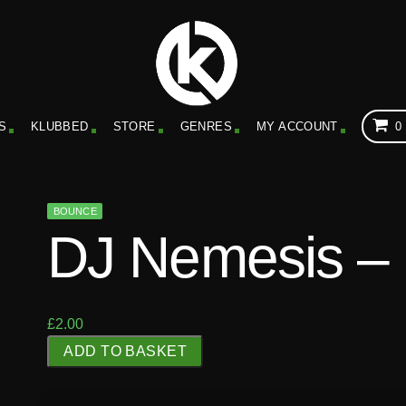
S
KLUBBED
STORE
GENRES
MY ACCOUNT
0
BOUNCE
DJ Nemesis – 
£
2.00
D
ADD TO BASKET
J
N