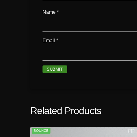
Name
*
Email
*
Related Products
BOUNCE