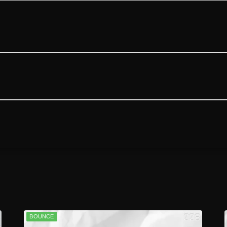
BOUNCE