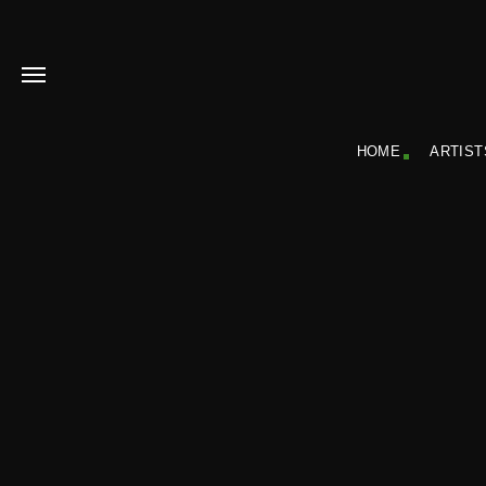
HOME
ARTIST