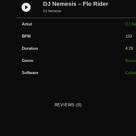
e
DJ Nemesis – Flo Rider
play_circle_filled
m
DJ Nemesis
e
s
Artist
DJ N
i
BPM
150
s
-
Duration
4:29
F
l
Genre
Boun
o
Software
Cuba
R
i
d
e
r
REVIEWS (0)
q
u
a
n