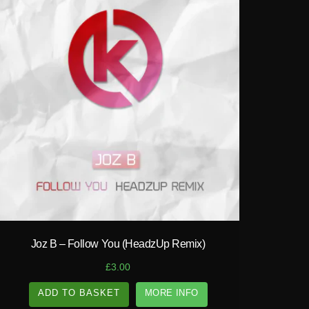
play_circle_filled
Joz B – Follow You (HeadzUp Remix)
£
3.00
ADD TO BASKET
MORE INFO