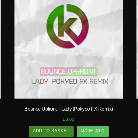
play_circle_filled
Bounce Upfront – Lady (Pokyeo FX Remix)
£
3.00
ADD TO BASKET
MORE INFO