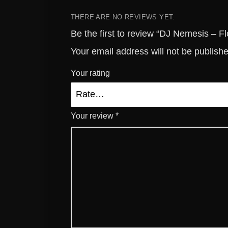
THERE ARE NO REVIEWS YET.
Be the first to review “DJ Nemesis – Fl
Your email address will not be publish
Your rating
Your review
*