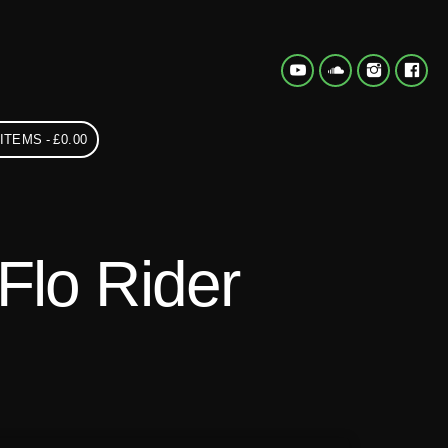
 ITEMS
£0.00
Flo Rider