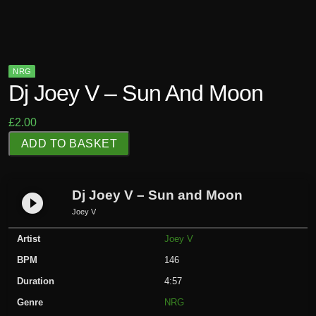
NRG
Dj Joey V – Sun And Moon
£
2.00
D
ADD TO BASKET
j
J
o
Dj Joey V – Sun and Moon
play_circle_filled
e
Joey V
y
Artist
Joey V
V
-
BPM
146
S
Duration
4:57
u
Genre
NRG
n