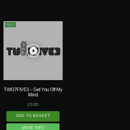
NRG
play_circle_filled
TWO7FIVE3 – Get You Off My
Mind
£
3.00
ADD TO BASKET
MORE INFO