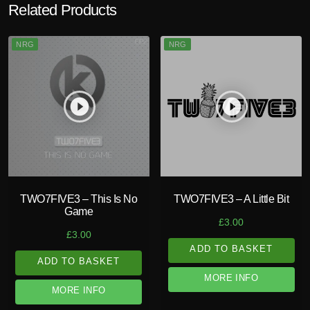
Related Products
NRG
NRG
play_circle_filled
play_circle_filled
TWO7FIVE3 – This Is No
TWO7FIVE3 – A Little Bit
Game
£
3.00
£
3.00
ADD TO BASKET
ADD TO BASKET
MORE INFO
MORE INFO