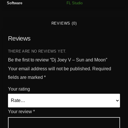
Software
FL Studio
a
n
d
REVIEWS (0)
M
o
Reviews
o
n
q
THERE ARE NO REVIEWS YET.
u
Be the first to review “Dj Joey V – Sun and Moon”
a
Your email address will not be published.
Required
n
fields are marked
*
t
i
Your rating
t
y
Your review
*