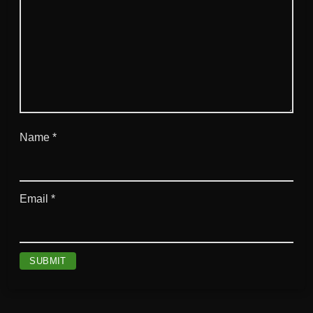
Name
*
Email
*