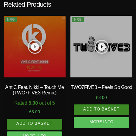
Related Products
NRG
NRG
play_circle_filled
play_circle_filled
Ant C Feat. Nikki – Touch Me
TWO7FIVE3 – Feels So Good
(TWO7FIVE3 Remix)
£
3.00
Rated
5.00
out of 5
ADD TO BASKET
£
3.00
MORE INFO
ADD TO BASKET