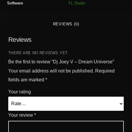
Software
FL Studio
a
m
U
REVIEWS (0)
n
i
Reviews
v
e
r
THERE ARE NO REVIEWS YET.
s
Be the first to review “Dj Joey V – Dream Universe”
e
Your email address will not be published.
Required
q
fields are marked
*
u
a
Your rating
n
t
i
Your review
*
t
y