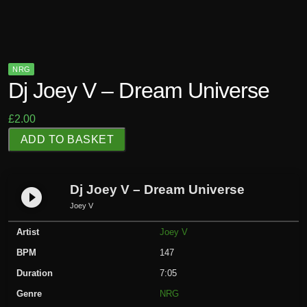
NRG
Dj Joey V – Dream Universe
£
2.00
D
ADD TO BASKET
j
J
o
Dj Joey V – Dream Universe
play_circle_filled
e
Joey V
y
Artist
Joey V
V
-
BPM
147
D
Duration
7:05
r
Genre
NRG
e