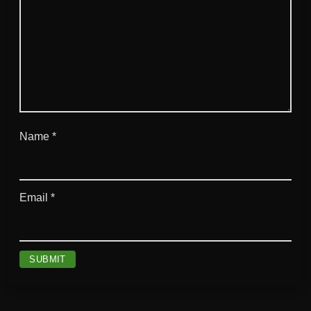
Name
*
Email
*