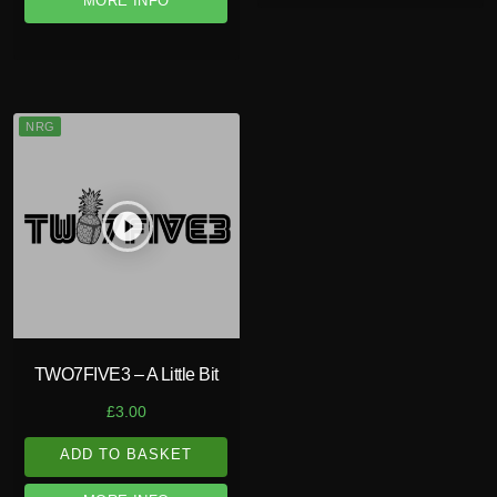
MORE INFO
NRG
play_circle_filled
TWO7FIVE3 – A Little Bit
£
3.00
ADD TO BASKET